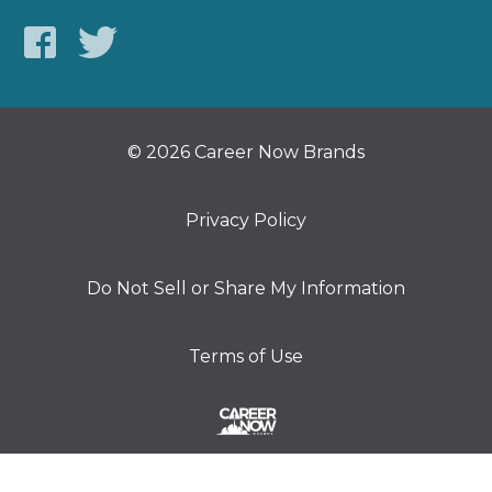
© 2026 Career Now Brands
Privacy Policy
Do Not Sell or Share My Information
Terms of Use