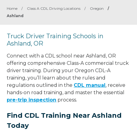
Home
/
Class A CDL Driving Locations
/
Oregon
/
Ashland
Truck Driver Training Schools in
Ashland, OR
Connect with a CDL school near Ashland, OR
offering comprehensive Class-A commercial truck
driver training. During your Oregon CDL-A
training, you’ll learn about the rules and
regulations outlined in the
CDL manual
, receive
hands-on road training, and master the essential
pre-trip inspection
process.
Find CDL Training Near Ashland
Today