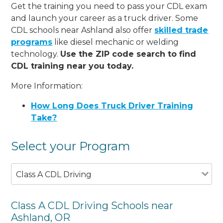
Get the training you need to pass your CDL exam
and launch your career as a truck driver. Some
CDL schools near Ashland also offer
skilled trade
programs
like diesel mechanic or welding
technology.
Use the ZIP code search to find
CDL training near you today.
More Information:
How Long Does Truck Driver Training
Take?
Select your Program
Class A CDL Driving
Class A CDL Driving Schools near
Ashland, OR