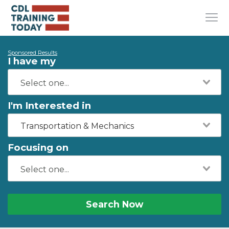
Sponsored Results
I have my
I'm Interested in
Transportation & Mechanics
Focusing on
Search Now