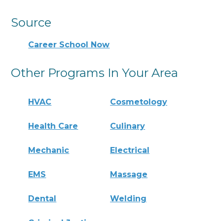
Source
Career School Now
Other Programs In Your Area
HVAC
Cosmetology
Health Care
Culinary
Mechanic
Electrical
EMS
Massage
Dental
Welding