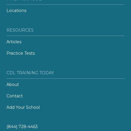
Locations
RESOURCES
Articles
Practice Tests
CDL TRAINING TODAY
About
Contact
Add Your School
(844) 728-4463