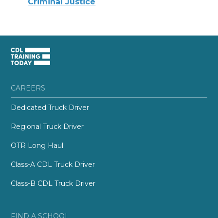
Criminal Justice
CAREERS
Dedicated Truck Driver
Regional Truck Driver
OTR Long Haul
Class-A CDL Truck Driver
Class-B CDL Truck Driver
FIND A SCHOOL