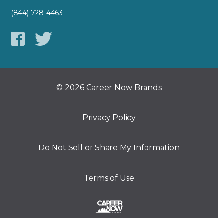
(844) 728-4463
© 2026 Career Now Brands
Privacy Policy
Do Not Sell or Share My Information
Terms of Use