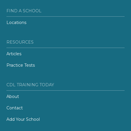
FIND A SCHOOL
Locations
RESOURCES
Articles
Practice Tests
CDL TRAINING TODAY
About
Contact
Add Your School