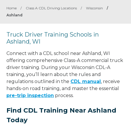
Home
/
Class A CDL Driving Locations
/
Wisconsin
/
Ashland
Truck Driver Training Schools in
Ashland, WI
Connect with a CDL school near Ashland, WI
offering comprehensive Class-A commercial truck
driver training. During your Wisconsin CDL-A
training, you’ll learn about the rules and
regulations outlined in the
CDL manual
, receive
hands-on road training, and master the essential
pre-trip inspection
process.
Find CDL Training Near Ashland
Today