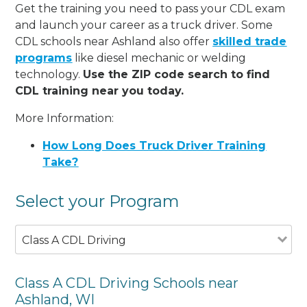
Get the training you need to pass your CDL exam
and launch your career as a truck driver. Some
CDL schools near Ashland also offer
skilled trade
programs
like diesel mechanic or welding
technology.
Use the ZIP code search to find
CDL training near you today.
More Information:
How Long Does Truck Driver Training
Take?
Select your Program
Class A CDL Driving
Class A CDL Driving Schools near
Ashland, WI