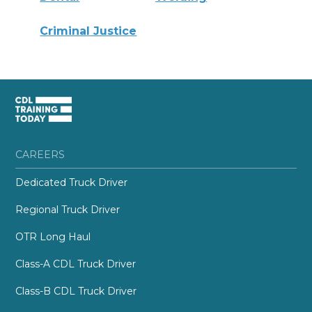
Criminal Justice
CAREERS
Dedicated Truck Driver
Regional Truck Driver
OTR Long Haul
Class-A CDL Truck Driver
Class-B CDL Truck Driver