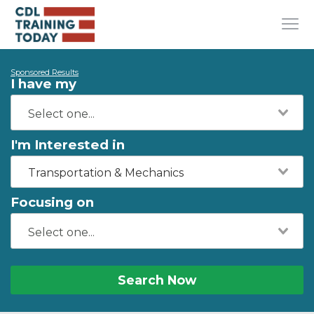
Sponsored Results
I have my
I'm Interested in
Transportation & Mechanics
Focusing on
Search Now