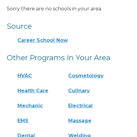
Sorry there are no schools in your area.
Source
Career School Now
Other Programs In Your Area
HVAC
Cosmetology
Health Care
Culinary
Mechanic
Electrical
EMS
Massage
Dental
Welding