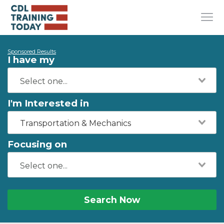
Sponsored Results
I have my
I'm Interested in
Transportation & Mechanics
Focusing on
Search Now