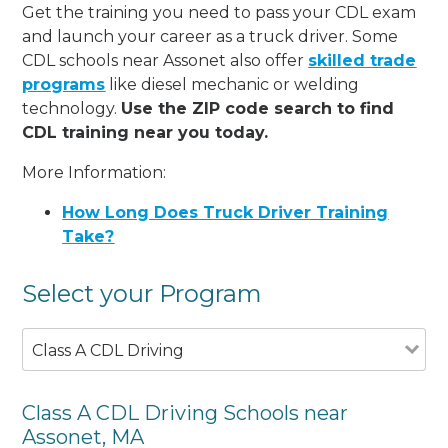
Get the training you need to pass your CDL exam
and launch your career as a truck driver. Some
CDL schools near Assonet also offer
skilled trade
programs
like diesel mechanic or welding
technology.
Use the ZIP code search to find
CDL training near you today.
More Information:
How Long Does Truck Driver Training
Take?
Select your Program
Class A CDL Driving
Class A CDL Driving Schools near
Assonet, MA