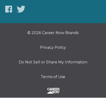
© 2026 Career Now Brands
Privacy Policy
Do Not Sell or Share My Information
Terms of Use