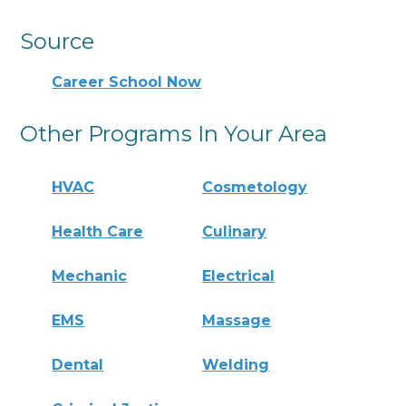
Source
Career School Now
Other Programs In Your Area
HVAC
Cosmetology
Health Care
Culinary
Mechanic
Electrical
EMS
Massage
Dental
Welding