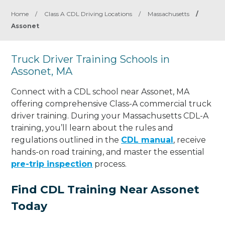
Home
/
Class A CDL Driving Locations
/
Massachusetts
/
Assonet
Truck Driver Training Schools in
Assonet, MA
Connect with a CDL school near Assonet, MA
offering comprehensive Class-A commercial truck
driver training. During your Massachusetts CDL-A
training, you’ll learn about the rules and
regulations outlined in the
CDL manual
, receive
hands-on road training, and master the essential
pre-trip inspection
process.
Find CDL Training Near Assonet
Today