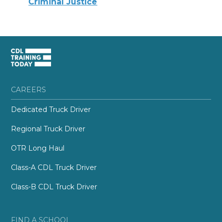
Criminal Justice
CAREERS
Dedicated Truck Driver
Regional Truck Driver
OTR Long Haul
Class-A CDL Truck Driver
Class-B CDL Truck Driver
FIND A SCHOOL