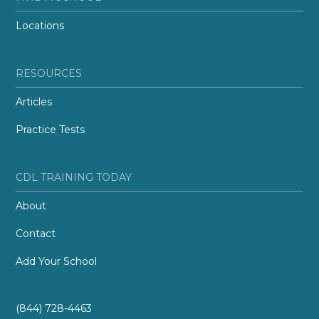
Locations
RESOURCES
Articles
Practice Tests
CDL TRAINING TODAY
About
Contact
Add Your School
(844) 728-4463