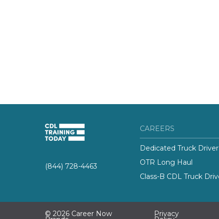
CAREERS
Dedicated Truck Driver
OTR Long Haul
(844) 728-4463
Class-B CDL Truck Driv
© 2026 Career Now
Privacy