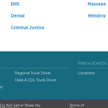
EMS
Massage
Dental
Welding
Criminal Justice
FIND A SCHOOL
Regional Truck Driver
Locations
Class-A CDL Truck Driver
er
Do Not Sell or Share My
Terms of