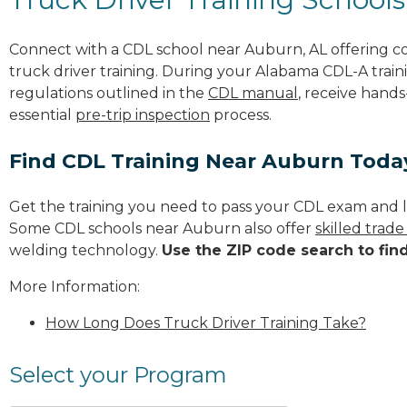
Connect with a CDL school near Auburn, AL offering 
truck driver training. During your Alabama CDL-A traini
regulations outlined in the
CDL manual
, receive hands
essential
pre-trip inspection
process.
Find CDL Training Near Auburn Toda
Get the training you need to pass your CDL exam and l
Some CDL schools near Auburn also offer
skilled trad
welding technology.
Use the ZIP code search to fin
More Information:
How Long Does Truck Driver Training Take?
Select your Program