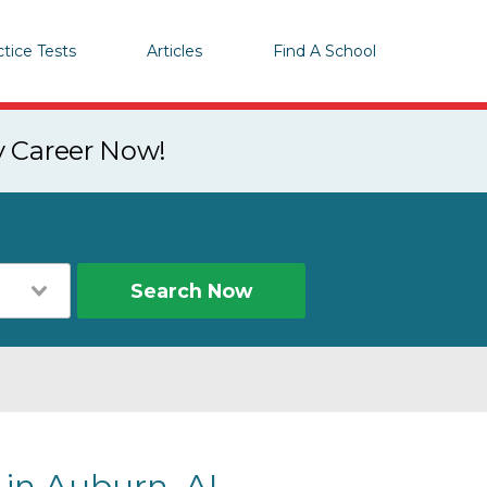
ctice Tests
Articles
Find A School
y Career Now!
Search Now
 in Auburn, AL