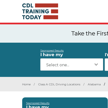
Take the Fir
Sponsored Results
I have my
I
Home
/
Class A CDL Driving Locations
/
Alabama
/
Sponsored Results
I have my