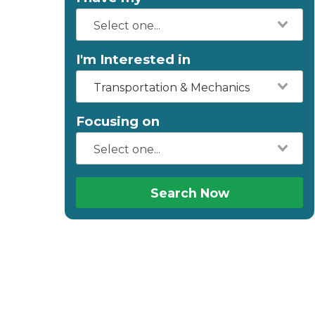
I'm Interested in
Transportation & Mechanics
Focusing on
Search Now