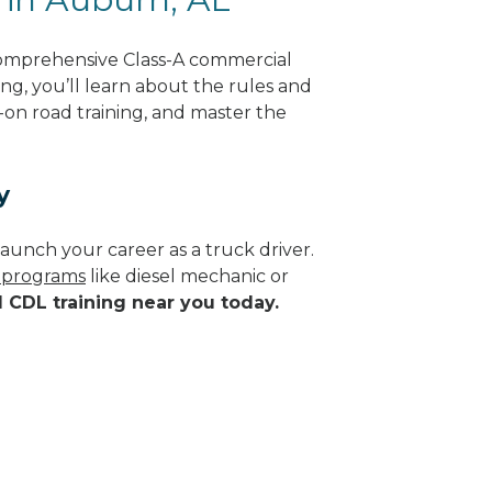
comprehensive Class-A commercial
ng, you’ll learn about the rules and
-on road training, and master the
y
aunch your career as a truck driver.
e programs
like diesel mechanic or
d CDL training near you today.