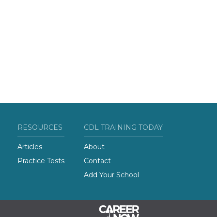
RESOURCES
CDL TRAINING TODAY
Articles
About
Practice Tests
Contact
Add Your School