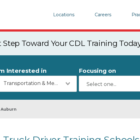
Locations
Careers
Pra
st Step Toward Your CDL Training Toda
'm Interested in
Focusing on
Transportation & Mechanics
Auburn
Truck Driver Training Schools