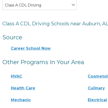
Class A CDL Driving
Class A CDL Driving Schools near Auburn, A
Source
Career School Now
Other Programs In Your Area
HVAC
Cosmeto
Health Care
Culinary
Mechanic
Electrical