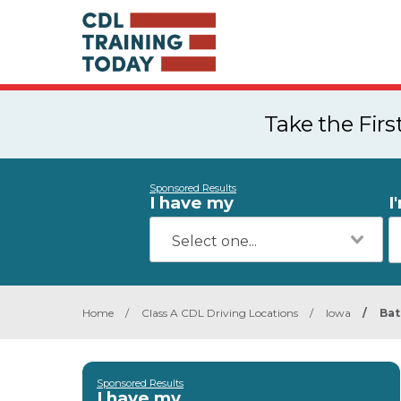
Take the Fir
Sponsored Results
I have my
I
Home
/
Class A CDL Driving Locations
/
Iowa
/
Bat
Sponsored Results
I have my