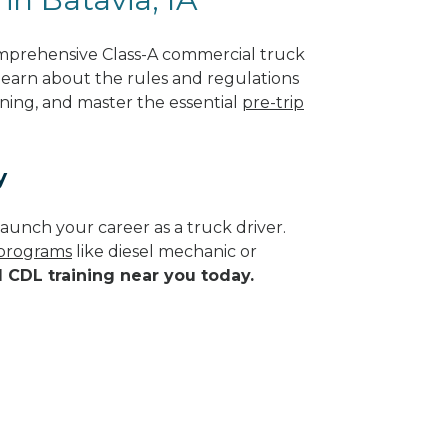
omprehensive Class-A commercial truck
l learn about the rules and regulations
ining, and master the essential
pre-trip
y
aunch your career as a truck driver.
 programs
like diesel mechanic or
d CDL training near you today.