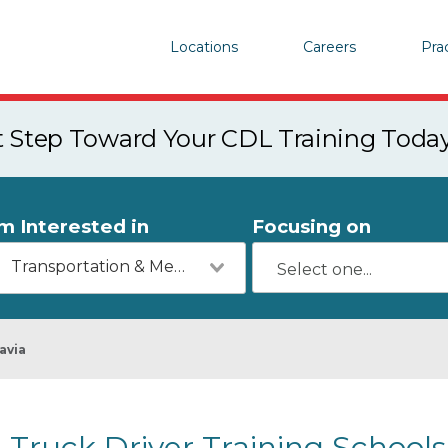
Locations
Careers
Pra
st Step Toward Your CDL Training Toda
'm Interested in
Focusing on
Transportation & Mechanics
avia
Truck Driver Training Schools 