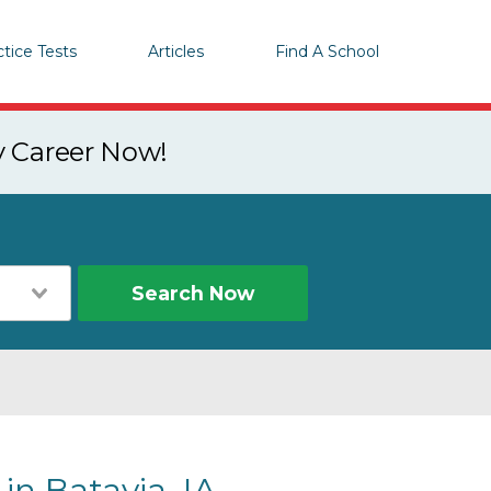
ctice Tests
Articles
Find A School
y Career Now!
Search Now
in Batavia, IA