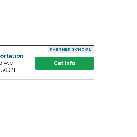
PARTNER SCHOOL
ortation
d Ave
Get Info
A 50321