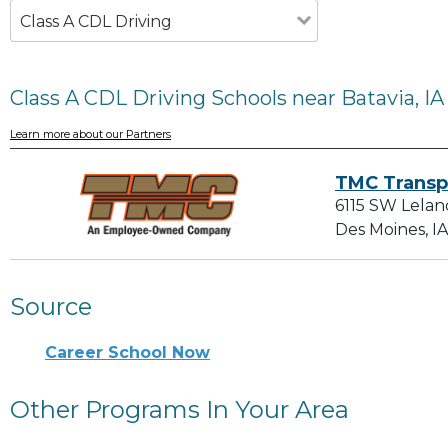
Class A CDL Driving
Class A CDL Driving Schools near Batavia, IA
Learn more about our Partners
TMC Transp
6115 SW Lelan
Des Moines, I
Source
Career School Now
Other Programs In Your Area