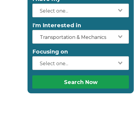
I'm Interested in
Transportation & Mechanics
Focusing on
Search Now