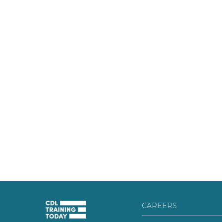
CAREERS