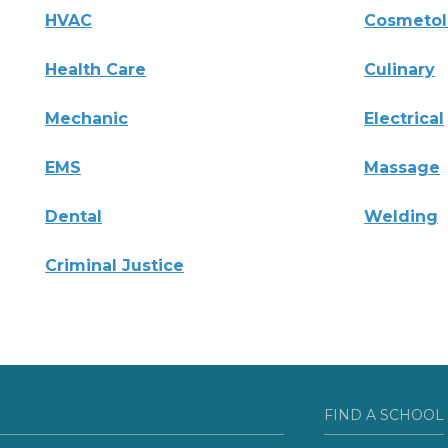
HVAC
Cosmeto
Health Care
Culinary
Mechanic
Electrical
EMS
Massage
Dental
Welding
Criminal Justice
FIND A SCHOOL