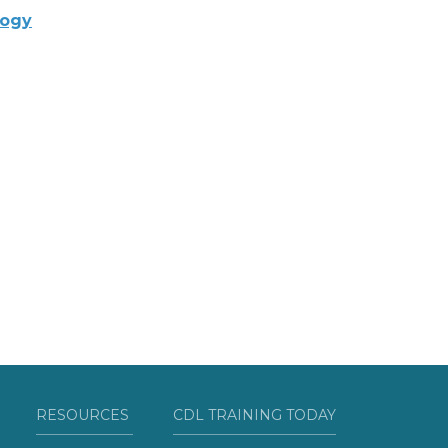
logy
RESOURCES
CDL TRAINING TODAY