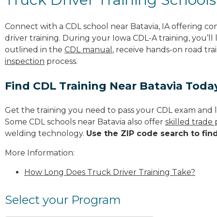
Connect with a CDL school near Batavia, IA offering c
driver training. During your Iowa CDL-A training, you’l
outlined in the
CDL manual
, receive hands-on road tra
inspection
process.
Find CDL Training Near Batavia Toda
Get the training you need to pass your CDL exam and l
Some CDL schools near Batavia also offer
skilled trade
welding technology.
Use the ZIP code search to fin
More Information:
How Long Does Truck Driver Training Take?
Select your Program