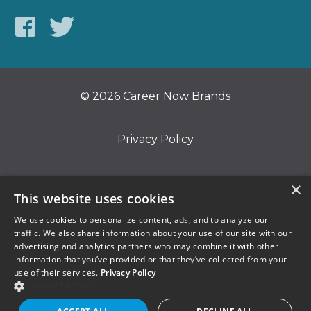
© 2026 Career Now Brands
Privacy Policy
Do Not Sell or Share My Information
×
This website uses cookies
We use cookies to personalize content, ads, and to analyze our
Terms of Use
traffic. We also share information about your use of our site with our
advertising and analytics partners who may combine it with other
information that you’ve provided or that they’ve collected from your
use of their services.
Privacy Policy
SHOW DETAILS