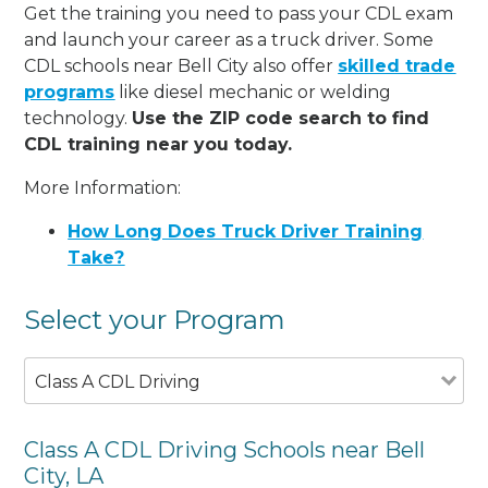
Get the training you need to pass your CDL exam
and launch your career as a truck driver. Some
CDL schools near Bell City also offer
skilled trade
programs
like diesel mechanic or welding
technology.
Use the ZIP code search to find
CDL training near you today.
More Information:
How Long Does Truck Driver Training
Take?
Select your Program
Class A CDL Driving
Class A CDL Driving Schools near Bell
City, LA