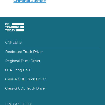
Criminal Justice
CAREERS
Dedicated Truck Driver
Regional Truck Driver
OTR Long Haul
Class-A CDL Truck Driver
Class-B CDL Truck Driver
FIND A SCHOOL