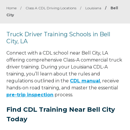
Home
/
Class A CDL Driving Locations
/
Louisiana
/
Bell
City
Truck Driver Training Schools in Bell
City, LA
Connect with a CDL school near Bell City, LA
offering comprehensive Class-A commercial truck
driver training. During your Louisiana CDL-A
training, you’ll learn about the rules and
regulations outlined in the
CDL manual
, receive
hands-on road training, and master the essential
pre-trip inspection
process.
Find CDL Training Near Bell City
Today