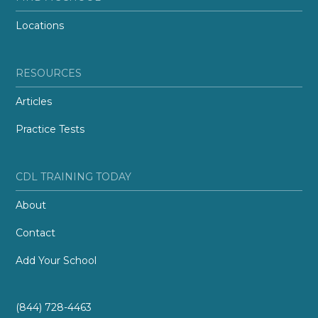
Locations
RESOURCES
Articles
Practice Tests
CDL TRAINING TODAY
About
Contact
Add Your School
(844) 728-4463