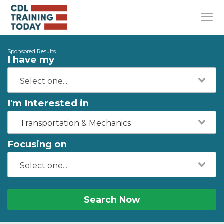
Sponsored Results
I have my
I'm Interested in
Transportation & Mechanics
Focusing on
Search Now