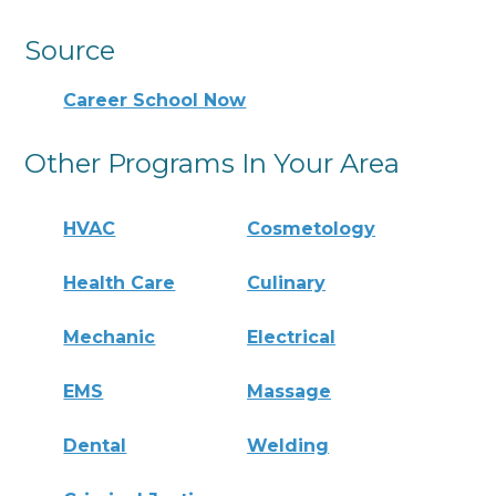
Source
Career School Now
Other Programs In Your Area
HVAC
Cosmetology
Health Care
Culinary
Mechanic
Electrical
EMS
Massage
Dental
Welding