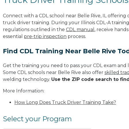
Connect with a CDL school near Belle Rive, IL offerin
truck driver training. During your Illinois CDL-A trainin
regulations outlined in the
CDL manual
, receive hands
essential
pre-trip inspection
process.
Find CDL Training Near Belle Rive To
Get the training you need to pass your CDL exam and l
Some CDL schools near Belle Rive also offer
skilled tr
welding technology.
Use the ZIP code search to fin
More Information:
How Long Does Truck Driver Training Take?
Select your Program