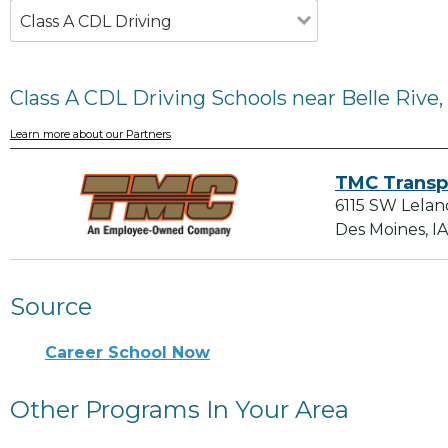
Class A CDL Driving
Class A CDL Driving Schools near Belle Rive, 
Learn more about our Partners
TMC Transp
6115 SW Lelan
Des Moines, I
Source
Career School Now
Other Programs In Your Area