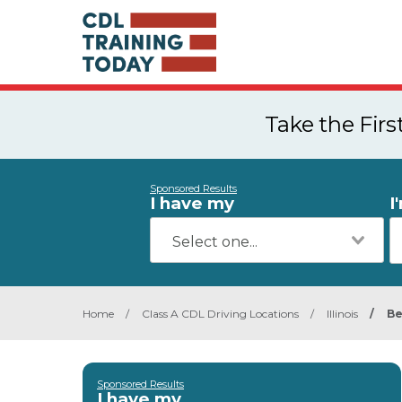
Take the Fir
Sponsored Results
I have my
I
Home
/
Class A CDL Driving Locations
/
Illinois
/
Be
Sponsored Results
I have my