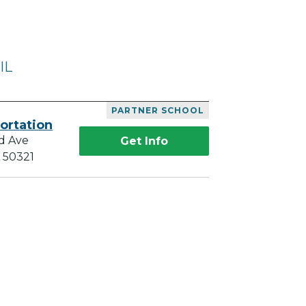
IL
PARTNER SCHOOL
ortation
d Ave
Get Info
A 50321