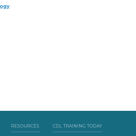
logy
RESOURCES
CDL TRAINING TODAY