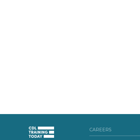
CAREERS