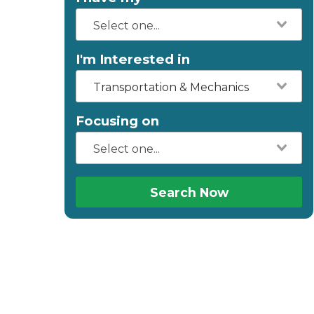
I'm Interested in
Transportation & Mechanics
Focusing on
Search Now