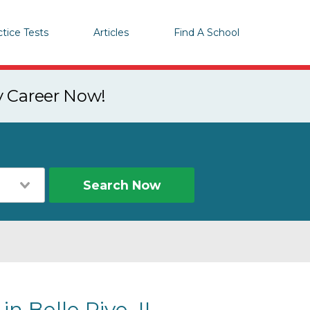
ctice Tests
Articles
Find A School
y Career Now!
Search Now
in Belle Rive, IL