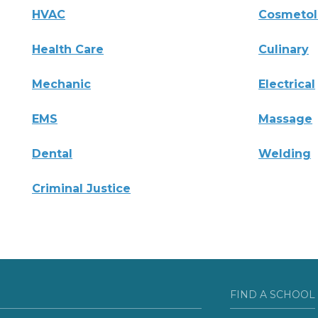
HVAC
Cosmeto
Health Care
Culinary
Mechanic
Electrical
EMS
Massage
Dental
Welding
Criminal Justice
FIND A SCHOOL