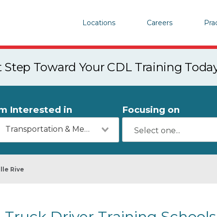
Locations
Careers
Pra
st Step Toward Your CDL Training Toda
'm Interested in
Focusing on
Transportation & Mechanics
lle Rive
Truck Driver Training Schools 