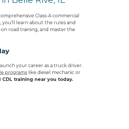
g comprehensive Class-A commercial
g, you’ll learn about the rules and
-on road training, and master the
day
aunch your career as a truck driver.
ade programs
like diesel mechanic or
d CDL training near you today.