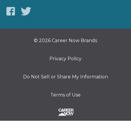
© 2026 Career Now Brands
Privacy Policy
Do Not Sell or Share My Information
Terms of Use