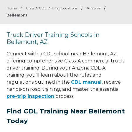
Home
/
Class A CDL Driving Locations
/
Arizona
/
Bellemont
Truck Driver Training Schools in
Bellemont, AZ
Connect with a CDL school near Bellemont, AZ
offering comprehensive Class-A commercial truck
driver training. During your Arizona CDL-A
training, you’ll learn about the rules and
regulations outlined in the
CDL manual
, receive
hands-on road training, and master the essential
pre-trip inspection
process.
Find CDL Training Near Bellemont
Today