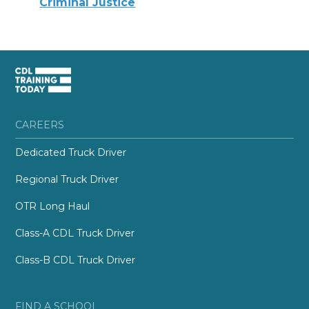
Criminal Justice
CAREERS
Dedicated Truck Driver
Regional Truck Driver
OTR Long Haul
Class-A CDL Truck Driver
Class-B CDL Truck Driver
FIND A SCHOOL