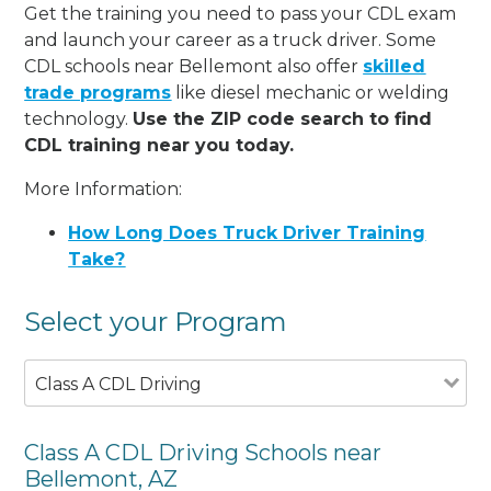
Get the training you need to pass your CDL exam
and launch your career as a truck driver. Some
CDL schools near Bellemont also offer
skilled
trade programs
like diesel mechanic or welding
technology.
Use the ZIP code search to find
CDL training near you today.
More Information:
How Long Does Truck Driver Training
Take?
Select your Program
Class A CDL Driving
Class A CDL Driving Schools near
Bellemont, AZ