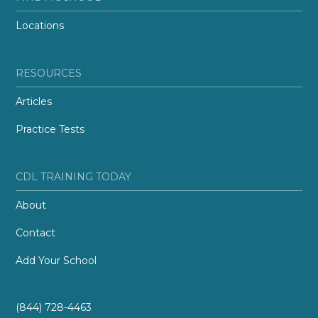
Locations
RESOURCES
Articles
Practice Tests
CDL TRAINING TODAY
About
Contact
Add Your School
(844) 728-4463