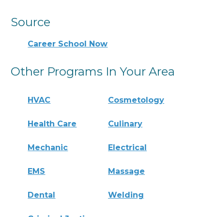
Source
Career School Now
Other Programs In Your Area
HVAC
Cosmetology
Health Care
Culinary
Mechanic
Electrical
EMS
Massage
Dental
Welding