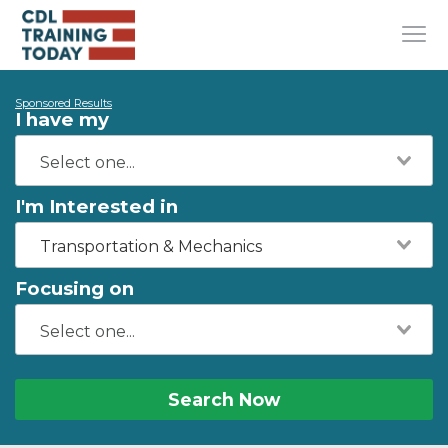
Sponsored Results
I have my
I'm Interested in
Transportation & Mechanics
Focusing on
Search Now