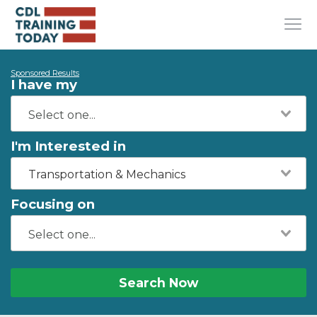
Sponsored Results
I have my
I'm Interested in
Transportation & Mechanics
Focusing on
Search Now