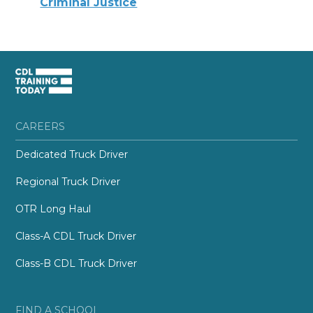
Criminal Justice
CAREERS
Dedicated Truck Driver
Regional Truck Driver
OTR Long Haul
Class-A CDL Truck Driver
Class-B CDL Truck Driver
FIND A SCHOOL