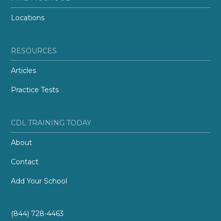
Locations
RESOURCES
Articles
Practice Tests
CDL TRAINING TODAY
About
Contact
Add Your School
(844) 728-4463