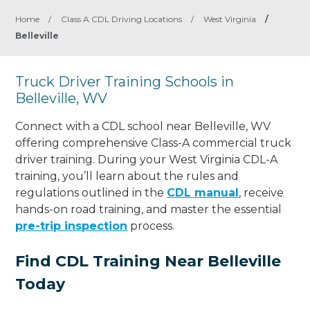
Home
/
Class A CDL Driving Locations
/
West Virginia
/
Belleville
Truck Driver Training Schools in
Belleville, WV
Connect with a CDL school near Belleville, WV
offering comprehensive Class-A commercial truck
driver training. During your West Virginia CDL-A
training, you’ll learn about the rules and
regulations outlined in the
CDL manual
, receive
hands-on road training, and master the essential
pre-trip inspection
process.
Find CDL Training Near Belleville
Today