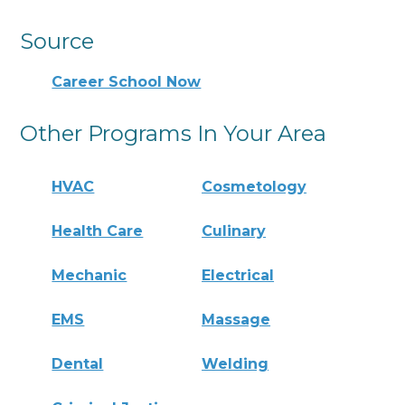
Source
Career School Now
Other Programs In Your Area
HVAC
Cosmetology
Health Care
Culinary
Mechanic
Electrical
EMS
Massage
Dental
Welding