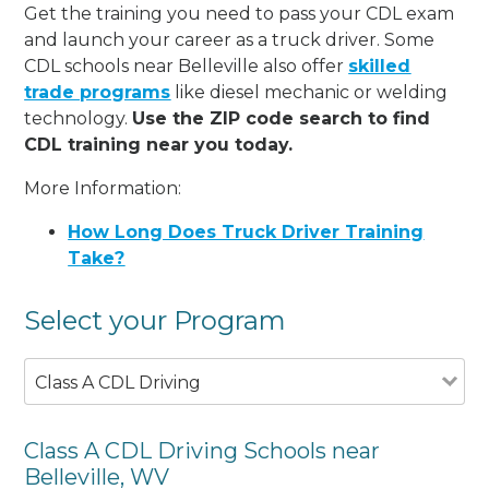
Get the training you need to pass your CDL exam
and launch your career as a truck driver. Some
CDL schools near Belleville also offer
skilled
trade programs
like diesel mechanic or welding
technology.
Use the ZIP code search to find
CDL training near you today.
More Information:
How Long Does Truck Driver Training
Take?
Select your Program
Class A CDL Driving
Class A CDL Driving Schools near
Belleville, WV