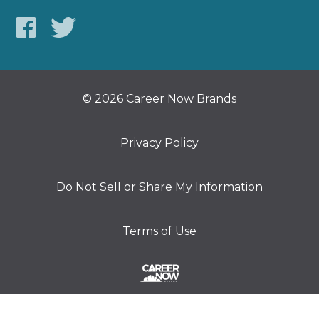
© 2026 Career Now Brands
Privacy Policy
Do Not Sell or Share My Information
Terms of Use