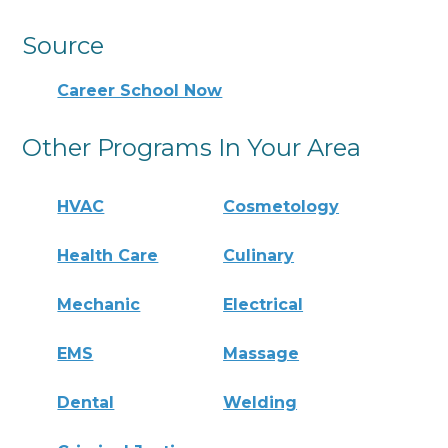
Source
Career School Now
Other Programs In Your Area
HVAC
Cosmetology
Health Care
Culinary
Mechanic
Electrical
EMS
Massage
Dental
Welding