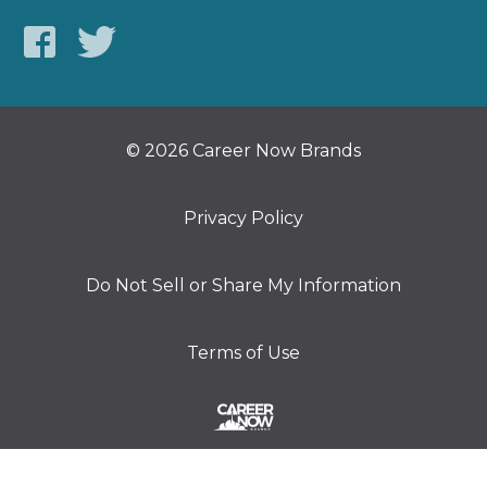
© 2026 Career Now Brands
Privacy Policy
Do Not Sell or Share My Information
Terms of Use