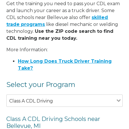
Get the training you need to pass your CDL exam
and launch your career as a truck driver. Some
CDL schools near Bellevue also offer
skilled
trade programs
like diesel mechanic or welding
technology.
Use the ZIP code search to find
CDL training near you today.
More Information:
How Long Does Truck Driver Training
Take?
Select your Program
Class A CDL Driving
Class A CDL Driving Schools near
Bellevue, MI