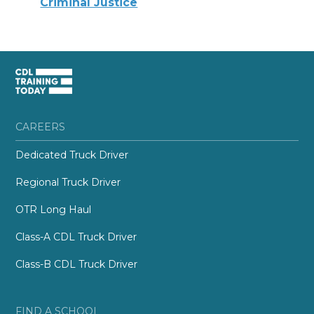
Criminal Justice
CAREERS
Dedicated Truck Driver
Regional Truck Driver
OTR Long Haul
Class-A CDL Truck Driver
Class-B CDL Truck Driver
FIND A SCHOOL