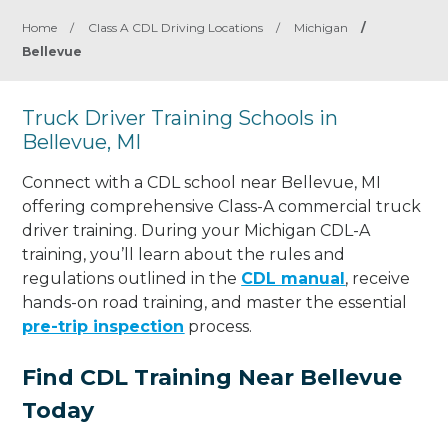
Home
/
Class A CDL Driving Locations
/
Michigan
/
Bellevue
Truck Driver Training Schools in
Bellevue, MI
Connect with a CDL school near Bellevue, MI
offering comprehensive Class-A commercial truck
driver training. During your Michigan CDL-A
training, you’ll learn about the rules and
regulations outlined in the
CDL manual
, receive
hands-on road training, and master the essential
pre-trip inspection
process.
Find CDL Training Near Bellevue
Today