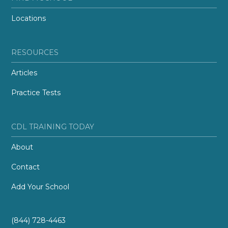
Locations
RESOURCES
Articles
Practice Tests
CDL TRAINING TODAY
About
Contact
Add Your School
(844) 728-4463