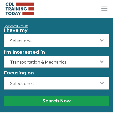
Sponsored Results
I have my
I'm Interested in
Transportation & Mechanics
Focusing on
Search Now