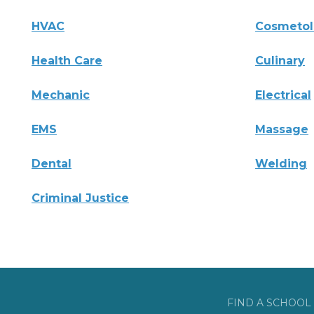
HVAC
Cosmeto
Health Care
Culinary
Mechanic
Electrical
EMS
Massage
Dental
Welding
Criminal Justice
FIND A SCHOOL