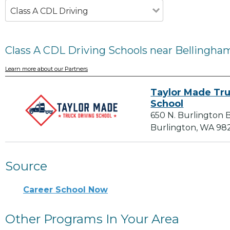
Class A CDL Driving
Class A CDL Driving Schools near Bellingha
Learn more about our Partners
Taylor Made Tru
School
650 N. Burlington B
Burlington, WA 98
Source
Career School Now
Other Programs In Your Area