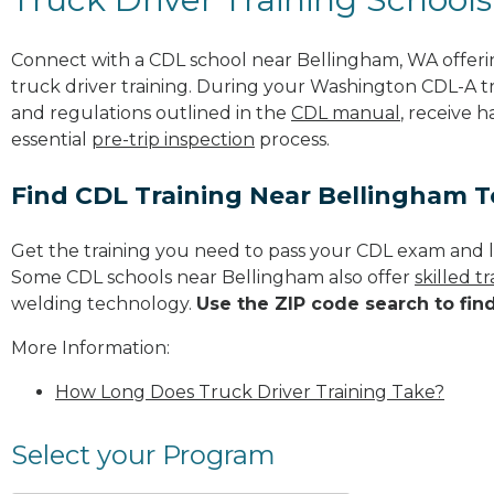
Connect with a CDL school near Bellingham, WA offer
truck driver training. During your Washington CDL-A tra
and regulations outlined in the
CDL manual
, receive 
essential
pre-trip inspection
process.
Find CDL Training Near Bellingham 
Get the training you need to pass your CDL exam and l
Some CDL schools near Bellingham also offer
skilled 
welding technology.
Use the ZIP code search to fin
More Information:
How Long Does Truck Driver Training Take?
Select your Program