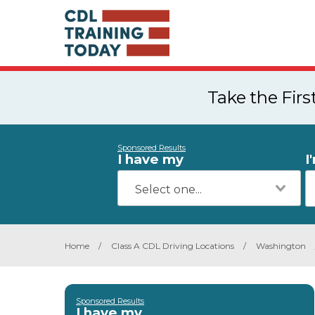
Take the Fir
Sponsored Results
I have my
I
Home
/
Class A CDL Driving Locations
/
Washington
Sponsored Results
I have my