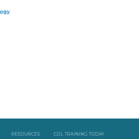
logy
RESOURCES
CDL TRAINING TODAY