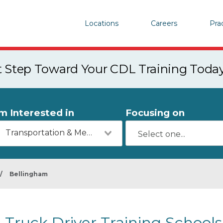
Locations
Careers
Pra
st Step Toward Your CDL Training Toda
'm Interested in
Focusing on
Transportation & Mechanics
/
Bellingham
Truck Driver Training School