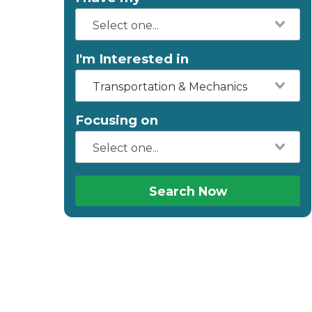
I'm Interested in
Transportation & Mechanics
Focusing on
Search Now