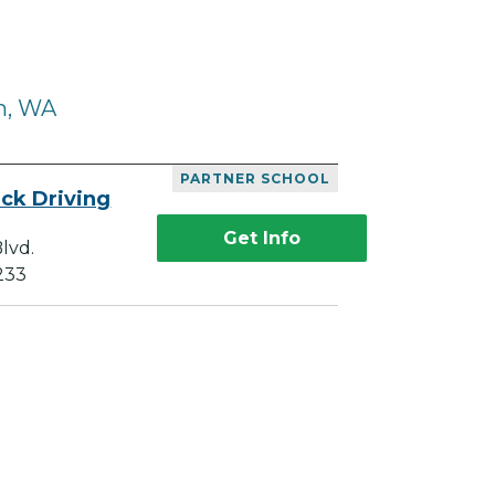
m, WA
PARTNER SCHOOL
ck Driving
Get Info
lvd.
233