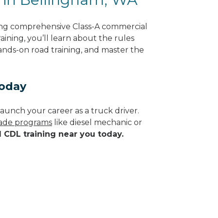
ing comprehensive Class-A commercial
ining, you’ll learn about the rules
hands-on road training, and master the
Today
aunch your career as a truck driver.
trade programs
like diesel mechanic or
d CDL training near you today.