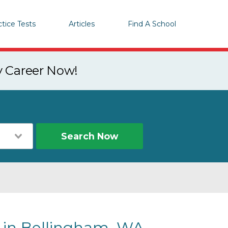
ctice Tests
Articles
Find A School
y Career Now!
Search Now
s in Bellingham, WA