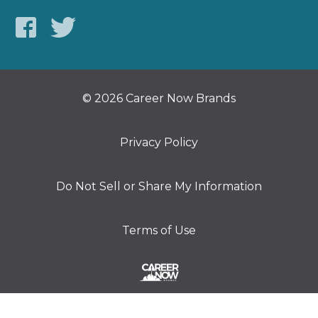
© 2026 Career Now Brands
Privacy Policy
Do Not Sell or Share My Information
Terms of Use