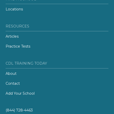
Locations
RESOURCES
Articles
Practice Tests
CDL TRAINING TODAY
About
Contact
Add Your School
(844) 728-4463