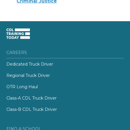
Criminal Justice
CAREERS
Dedicated Truck Driver
Regional Truck Driver
OTR Long Haul
Class-A CDL Truck Driver
Class-B CDL Truck Driver
FIND A SCHOOL