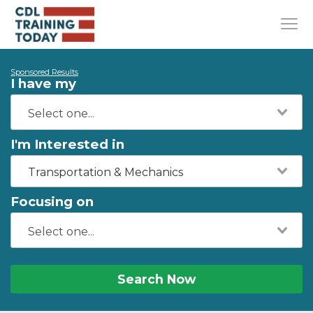
Sponsored Results
I have my
I'm Interested in
Transportation & Mechanics
Focusing on
Search Now