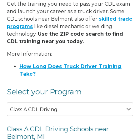
Get the training you need to pass your CDL exam
and launch your career as a truck driver. Some
CDL schools near Belmont also offer
skilled trade
programs
like diesel mechanic or welding
technology.
Use the ZIP code search to find
CDL training near you today.
More Information:
How Long Does Truck Driver Training
Take?
Select your Program
Class A CDL Driving
Class A CDL Driving Schools near
Belmont, MI