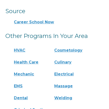
Source
Career School Now
Other Programs In Your Area
HVAC
Cosmetology
Health Care
Culinary
Mechanic
Electrical
EMS
Massage
Dental
Welding