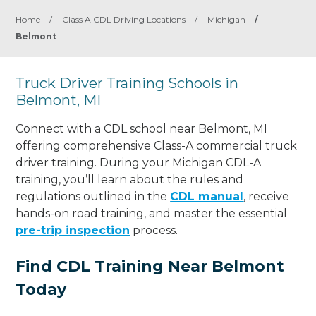
Home
/
Class A CDL Driving Locations
/
Michigan
/
Belmont
Truck Driver Training Schools in
Belmont, MI
Connect with a CDL school near Belmont, MI
offering comprehensive Class-A commercial truck
driver training. During your Michigan CDL-A
training, you’ll learn about the rules and
regulations outlined in the
CDL manual
, receive
hands-on road training, and master the essential
pre-trip inspection
process.
Find CDL Training Near Belmont
Today