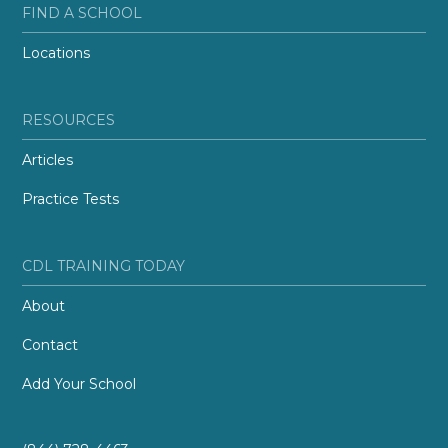
FIND A SCHOOL
Locations
RESOURCES
Articles
Practice Tests
CDL TRAINING TODAY
About
Contact
Add Your School