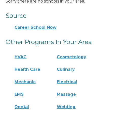
Sorry there are no schools in your area.
Source
Career School Now
Other Programs In Your Area
HVAC
Cosmetology
Health Care
Culinary
Mechanic
Electrical
EMS
Massage
Dental
Welding