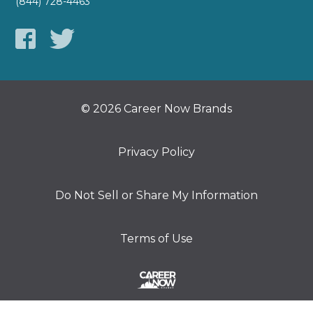
(844) 728-4463
© 2026 Career Now Brands
Privacy Policy
Do Not Sell or Share My Information
Terms of Use