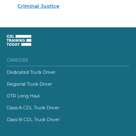
Criminal Justice
CAREERS
Dedicated Truck Driver
Regional Truck Driver
OTR Long Haul
Class-A CDL Truck Driver
Class-B CDL Truck Driver