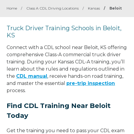
Home
/
Class A CDL Driving Locations
/
Kansas
/
Beloit
Truck Driver Training Schools in Beloit,
KS
Connect with a CDL school near Beloit, KS offering
comprehensive Class-A commercial truck driver
training. During your Kansas CDL-A training, you’ll
learn about the rules and regulations outlined in
the
CDL manual
, receive hands-on road training,
and master the essential
pre-trip inspection
process.
Find CDL Training Near Beloit
Today
Get the training you need to pass your CDL exam