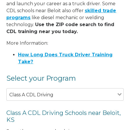
and launch your career as a truck driver. Some
CDL schools near Beloit also offer
skilled trade
programs
like diesel mechanic or welding
technology.
Use the ZIP code search to find
CDL training near you today.
More Information:
How Long Does Truck Driver Training
Take?
Select your Program
Class A CDL Driving
Class A CDL Driving Schools near Beloit,
KS