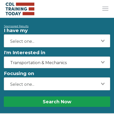
Sponsored Results
I have my
I'm Interested in
Transportation & Mechanics
Focusing on
Search Now