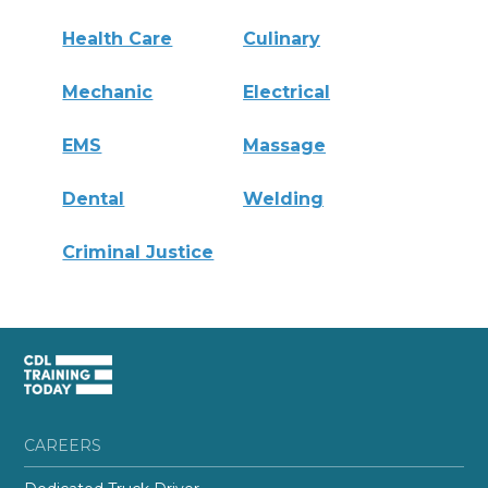
Health Care
Culinary
Mechanic
Electrical
EMS
Massage
Dental
Welding
Criminal Justice
CAREERS