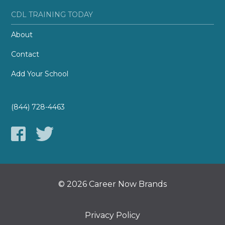
CDL TRAINING TODAY
About
Contact
Add Your School
(844) 728-4463
© 2026 Career Now Brands
Privacy Policy