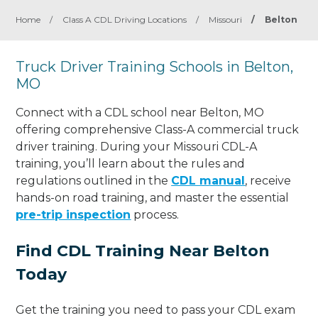
Home
/
Class A CDL Driving Locations
/
Missouri
/
Belton
Truck Driver Training Schools in Belton,
MO
Connect with a CDL school near Belton, MO
offering comprehensive Class-A commercial truck
driver training. During your Missouri CDL-A
training, you’ll learn about the rules and
regulations outlined in the
CDL manual
, receive
hands-on road training, and master the essential
pre-trip inspection
process.
Find CDL Training Near Belton
Today
Get the training you need to pass your CDL exam