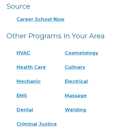
Source
Career School Now
Other Programs In Your Area
HVAC
Cosmetology
Health Care
Culinary
Mechanic
Electrical
EMS
Massage
Dental
Welding
Criminal Justice