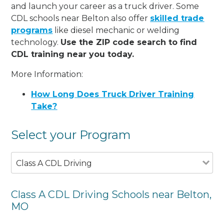
and launch your career as a truck driver. Some
CDL schools near Belton also offer
skilled trade
programs
like diesel mechanic or welding
technology.
Use the ZIP code search to find
CDL training near you today.
More Information:
How Long Does Truck Driver Training
Take?
Select your Program
Class A CDL Driving
Class A CDL Driving Schools near Belton,
MO