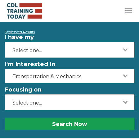
Sponsored Results
I have my
I'm Interested in
Transportation & Mechanics
Focusing on
Search Now