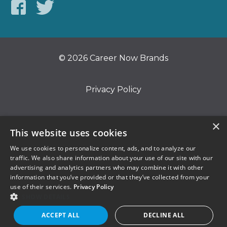
© 2026 Career Now Brands
Privacy Policy
Do Not Sell or Share My Information
×
This website uses cookies
We use cookies to personalize content, ads, and to analyze our
Terms of Use
traffic. We also share information about your use of our site with our
advertising and analytics partners who may combine it with other
information that you’ve provided or that they’ve collected from your
use of their services.
Privacy Policy
SHOW DETAILS
ACCEPT ALL
DECLINE ALL