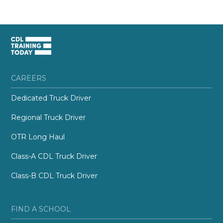
CAREERS
Dedicated Truck Driver
Regional Truck Driver
OTR Long Haul
Class-A CDL Truck Driver
Class-B CDL Truck Driver
FIND A SCHOOL