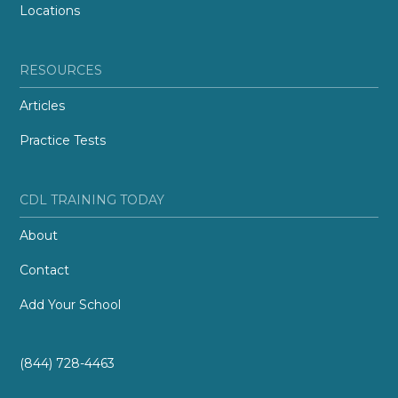
Locations
RESOURCES
Articles
Practice Tests
CDL TRAINING TODAY
About
Contact
Add Your School
(844) 728-4463