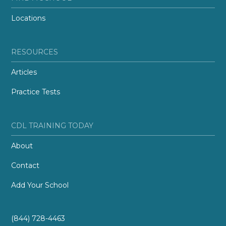
Locations
RESOURCES
Articles
Practice Tests
CDL TRAINING TODAY
About
Contact
Add Your School
(844) 728-4463