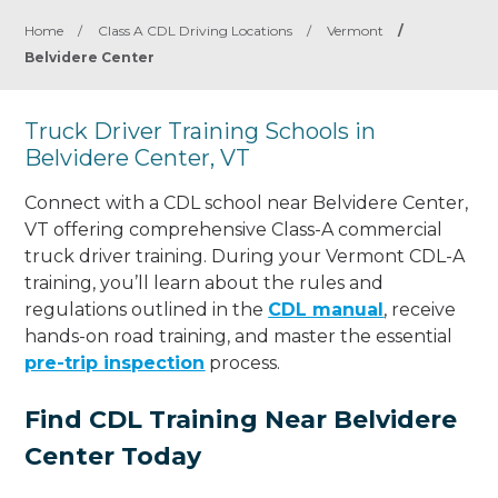
Home
/
Class A CDL Driving Locations
/
Vermont
/
Belvidere Center
Truck Driver Training Schools in
Belvidere Center, VT
Connect with a CDL school near Belvidere Center,
VT offering comprehensive Class-A commercial
truck driver training. During your Vermont CDL-A
training, you’ll learn about the rules and
regulations outlined in the
CDL manual
, receive
hands-on road training, and master the essential
pre-trip inspection
process.
Find CDL Training Near Belvidere
Center Today