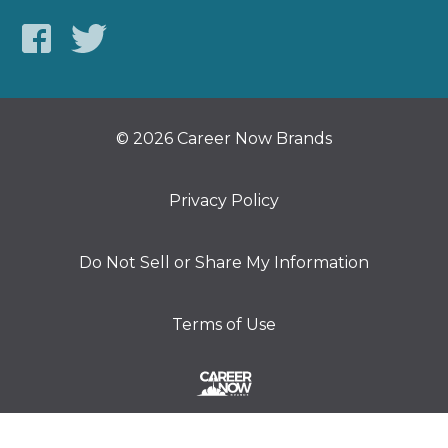
© 2026 Career Now Brands
Privacy Policy
Do Not Sell or Share My Information
Terms of Use