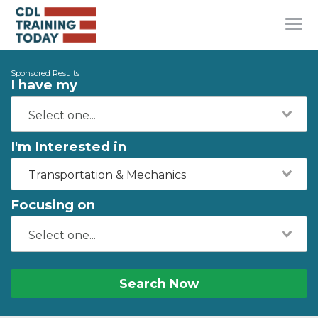
Sponsored Results
I have my
I'm Interested in
Transportation & Mechanics
Focusing on
Search Now