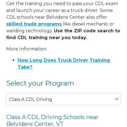
Get the training you need to pass your CDL exam
and launch your career as a truck driver. Some
CDL schools near Belvidere Center also offer
skilled trade programs
like diesel mechanic or
welding technology.
Use the ZIP code search to
find CDL training near you today.
More Information:
How Long Does Truck Driver Training
Take?
Select your Program
Class A CDL Driving
Class A CDL Driving Schools near
Belvidere Center, VT