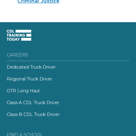
Criminal Justice
CAREERS
Dedicated Truck Driver
Regional Truck Driver
OTR Long Haul
Class-A CDL Truck Driver
Class-B CDL Truck Driver
FIND A SCHOOL