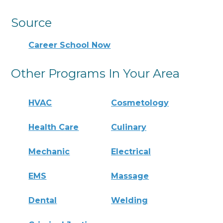
Source
Career School Now
Other Programs In Your Area
HVAC
Cosmetology
Health Care
Culinary
Mechanic
Electrical
EMS
Massage
Dental
Welding