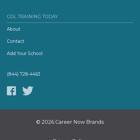
CDL TRAINING TODAY
About
Contact
Add Your School
(844) 728-4463
© 2026 Career Now Brands