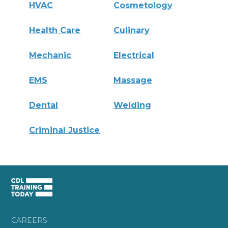
HVAC
Cosmetology
Health Care
Culinary
Mechanic
Electrical
EMS
Massage
Dental
Welding
Criminal Justice
CAREERS