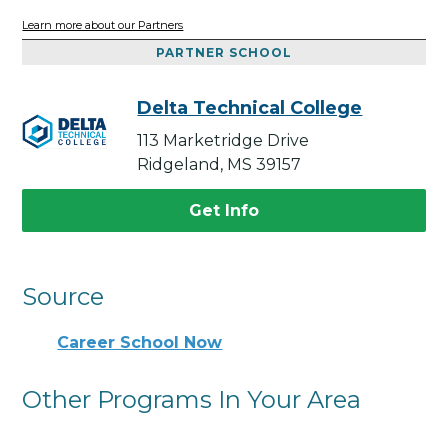
Learn more about our Partners
PARTNER SCHOOL
Delta Technical College
113 Marketridge Drive
Ridgeland, MS 39157
Get Info
Source
Career School Now
Other Programs In Your Area