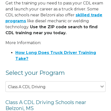
Get the training you need to pass your CDL exam
and launch your career as a truck driver. Some
CDL schools near Belzoni also offer
skilled trade
programs
like diesel mechanic or welding
technology.
Use the ZIP code search to find
CDL training near you today.
More Information:
How Long Does Truck Driver Training
Take?
Select your Program
Class A CDL Driving
Class A CDL Driving Schools near
Belzoni, MS