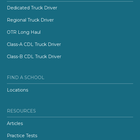
Dedicated Truck Driver
Regional Truck Driver
OTR Long Haul
Class-A CDL Truck Driver
Class-B CDL Truck Driver
FIND A SCHOOL
Locations
RESOURCES
Articles
Practice Tests