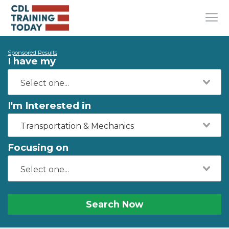
Sponsored Results
I have my
I'm Interested in
Transportation & Mechanics
Focusing on
Search Now