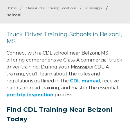
Home
/
Class A CDL Driving Locations
/
Mississippi
/
Belzoni
Truck Driver Training Schools in Belzoni,
MS
Connect with a CDL school near Belzoni, MS
offering comprehensive Class-A commercial truck
driver training. During your Mississippi CDL-A
training, you’ll learn about the rules and
regulations outlined in the
CDL manual
, receive
hands-on road training, and master the essential
pre-trip inspection
process.
Find CDL Training Near Belzoni
Today