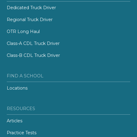
Dedicated Truck Driver
Regional Truck Driver
OTR Long Haul
Class-A CDL Truck Driver
Class-B CDL Truck Driver
FIND A SCHOOL
Locations
RESOURCES
Articles
Practice Tests