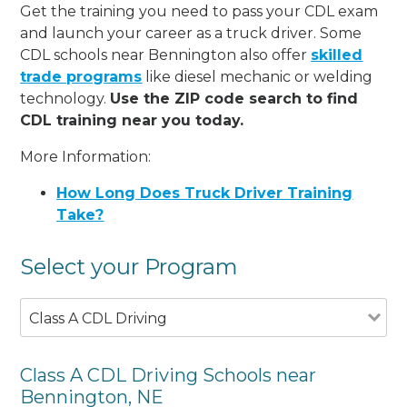
Get the training you need to pass your CDL exam
and launch your career as a truck driver. Some
CDL schools near Bennington also offer
skilled
trade programs
like diesel mechanic or welding
technology.
Use the ZIP code search to find
CDL training near you today.
More Information:
How Long Does Truck Driver Training
Take?
Select your Program
Class A CDL Driving
Class A CDL Driving Schools near
Bennington, NE