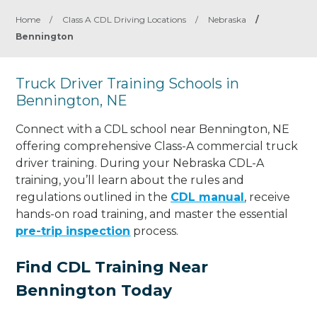
Home
/
Class A CDL Driving Locations
/
Nebraska
/
Bennington
Truck Driver Training Schools in
Bennington, NE
Connect with a CDL school near Bennington, NE
offering comprehensive Class-A commercial truck
driver training. During your Nebraska CDL-A
training, you’ll learn about the rules and
regulations outlined in the
CDL manual
, receive
hands-on road training, and master the essential
pre-trip inspection
process.
Find CDL Training Near
Bennington Today