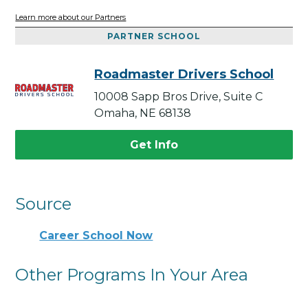
Learn more about our Partners
PARTNER SCHOOL
Roadmaster Drivers School
10008 Sapp Bros Drive, Suite C
Omaha, NE 68138
Get Info
Source
Career School Now
Other Programs In Your Area