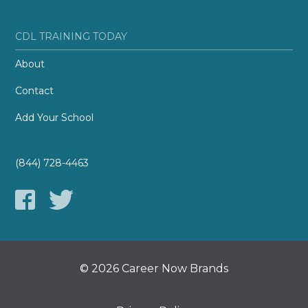
CDL TRAINING TODAY
About
Contact
Add Your School
(844) 728-4463
© 2026 Career Now Brands