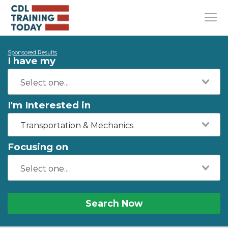
Sponsored Results
I have my
I'm Interested in
Transportation & Mechanics
Focusing on
Search Now