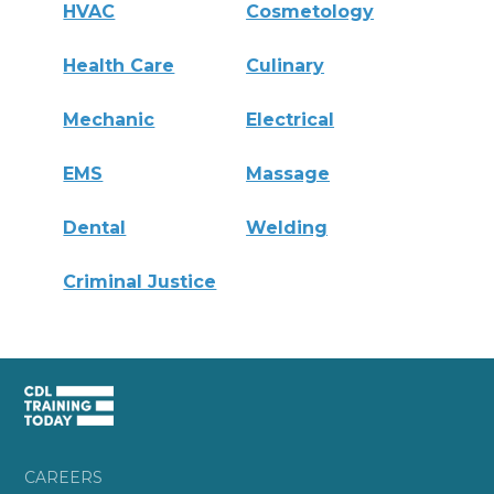
HVAC
Cosmetology
Health Care
Culinary
Mechanic
Electrical
EMS
Massage
Dental
Welding
Criminal Justice
CAREERS