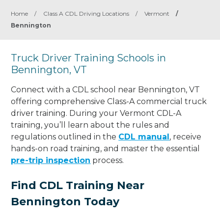
Home
/
Class A CDL Driving Locations
/
Vermont
/
Bennington
Truck Driver Training Schools in
Bennington, VT
Connect with a CDL school near Bennington, VT
offering comprehensive Class-A commercial truck
driver training. During your Vermont CDL-A
training, you’ll learn about the rules and
regulations outlined in the
CDL manual
, receive
hands-on road training, and master the essential
pre-trip inspection
process.
Find CDL Training Near
Bennington Today