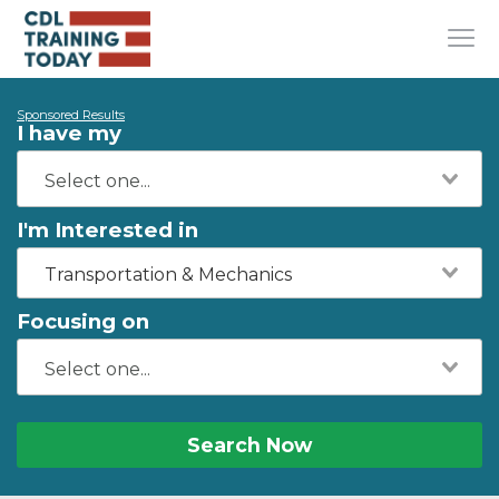
Sponsored Results
I have my
I'm Interested in
Transportation & Mechanics
Focusing on
Search Now