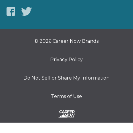
© 2026 Career Now Brands
Privacy Policy
Do Not Sell or Share My Information
Terms of Use