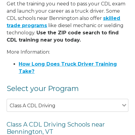
Get the training you need to pass your CDL exam
and launch your career as a truck driver. Some
CDL schools near Bennington also offer
skilled
trade programs
like diesel mechanic or welding
technology.
Use the ZIP code search to find
CDL training near you today.
More Information:
How Long Does Truck Driver Training
Take?
Select your Program
Class A CDL Driving
Class A CDL Driving Schools near
Bennington, VT