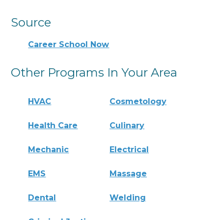
Source
Career School Now
Other Programs In Your Area
HVAC
Cosmetology
Health Care
Culinary
Mechanic
Electrical
EMS
Massage
Dental
Welding