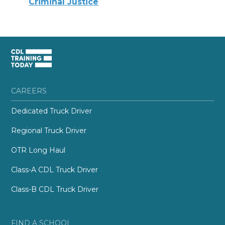
Criminal Justice
CAREERS
Dedicated Truck Driver
Regional Truck Driver
OTR Long Haul
Class-A CDL Truck Driver
Class-B CDL Truck Driver
FIND A SCHOOL