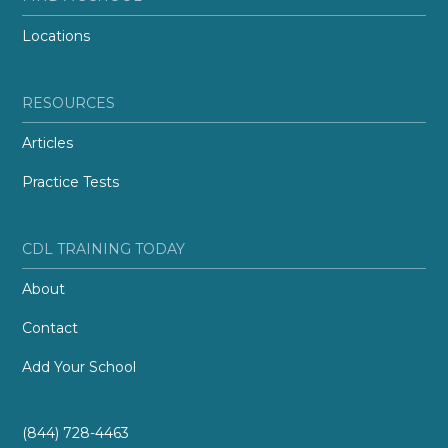
Locations
RESOURCES
Articles
Practice Tests
CDL TRAINING TODAY
About
Contact
Add Your School
(844) 728-4463