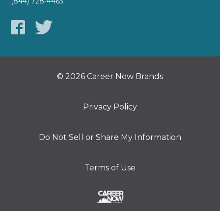
(844) 728-4463
© 2026 Career Now Brands
Privacy Policy
Do Not Sell or Share My Information
Terms of Use