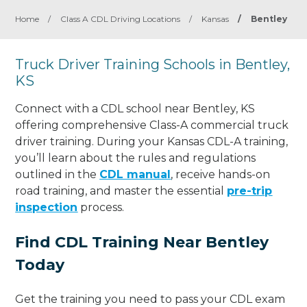
Home
/
Class A CDL Driving Locations
/
Kansas
/
Bentley
Truck Driver Training Schools in Bentley,
KS
Connect with a CDL school near Bentley, KS
offering comprehensive Class-A commercial truck
driver training. During your Kansas CDL-A training,
you’ll learn about the rules and regulations
outlined in the
CDL manual
, receive hands-on
road training, and master the essential
pre-trip
inspection
process.
Find CDL Training Near Bentley
Today
Get the training you need to pass your CDL exam