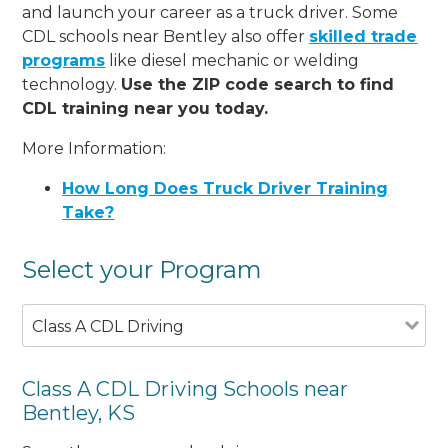
and launch your career as a truck driver. Some
CDL schools near Bentley also offer
skilled trade
programs
like diesel mechanic or welding
technology.
Use the ZIP code search to find
CDL training near you today.
More Information:
How Long Does Truck Driver Training
Take?
Select your Program
Class A CDL Driving
Class A CDL Driving Schools near
Bentley, KS