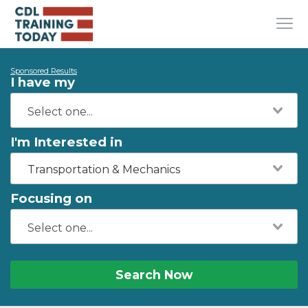
Sponsored Results
I have my
I'm Interested in
Transportation & Mechanics
Focusing on
Search Now