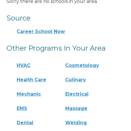
Sorry there are no schools in your area.
Source
Career School Now
Other Programs In Your Area
HVAC
Cosmetology
Health Care
Culinary
Mechanic
Electrical
EMS
Massage
Dental
Welding