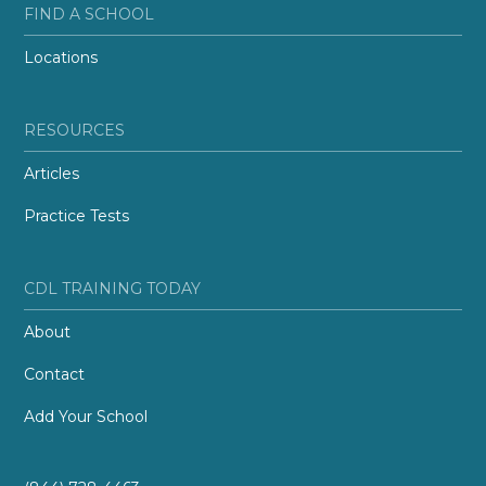
FIND A SCHOOL
Locations
RESOURCES
Articles
Practice Tests
CDL TRAINING TODAY
About
Contact
Add Your School