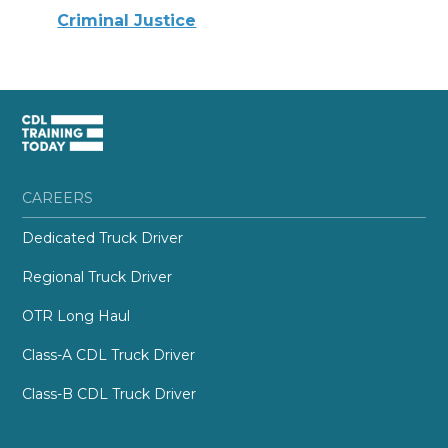
Criminal Justice
CAREERS
Dedicated Truck Driver
Regional Truck Driver
OTR Long Haul
Class-A CDL Truck Driver
Class-B CDL Truck Driver