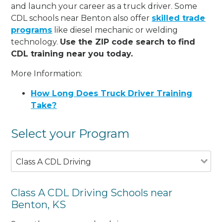
and launch your career as a truck driver. Some
CDL schools near Benton also offer
skilled trade
programs
like diesel mechanic or welding
technology.
Use the ZIP code search to find
CDL training near you today.
More Information:
How Long Does Truck Driver Training
Take?
Select your Program
Class A CDL Driving
Class A CDL Driving Schools near
Benton, KS