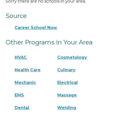
Sorry there are no schools in your area.
Source
Career School Now
Other Programs In Your Area
HVAC
Cosmetology
Health Care
Culinary
Mechanic
Electrical
EMS
Massage
Dental
Welding