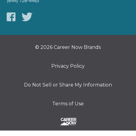
(844) 728-4463
© 2026 Career Now Brands
Privacy Policy
Do Not Sell or Share My Information
Terms of Use