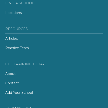
FIND A SCHOOL
Locations
RESOURCES
Articles
Practice Tests
CDL TRAINING TODAY
About
Contact
Add Your School