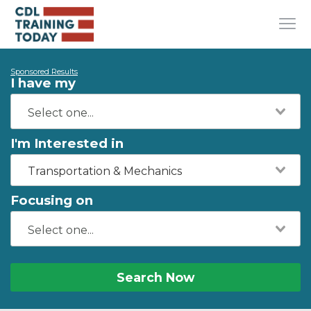
Sponsored Results
I have my
I'm Interested in
Transportation & Mechanics
Focusing on
Search Now