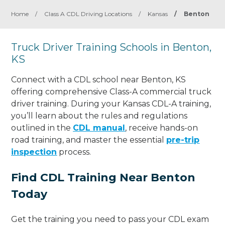
Home
/
Class A CDL Driving Locations
/
Kansas
/
Benton
Truck Driver Training Schools in Benton,
KS
Connect with a CDL school near Benton, KS
offering comprehensive Class-A commercial truck
driver training. During your Kansas CDL-A training,
you’ll learn about the rules and regulations
outlined in the
CDL manual
, receive hands-on
road training, and master the essential
pre-trip
inspection
process.
Find CDL Training Near Benton
Today
Get the training you need to pass your CDL exam