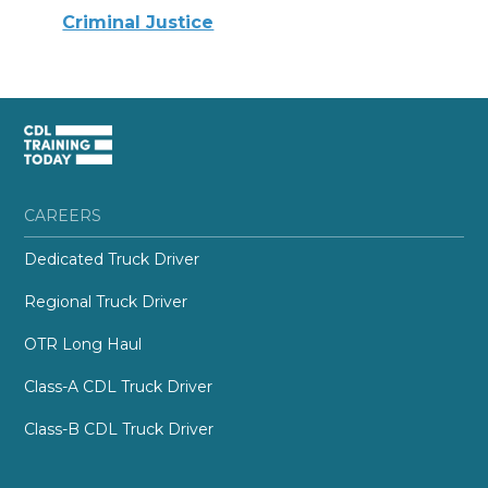
Criminal Justice
CAREERS
Dedicated Truck Driver
Regional Truck Driver
OTR Long Haul
Class-A CDL Truck Driver
Class-B CDL Truck Driver