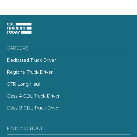
CAREERS
Dedicated Truck Driver
Regional Truck Driver
OTR Long Haul
Class-A CDL Truck Driver
Class-B CDL Truck Driver
FIND A SCHOOL