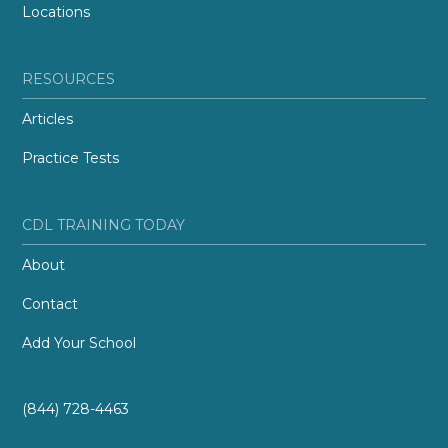
Locations
RESOURCES
Articles
Practice Tests
CDL TRAINING TODAY
About
Contact
Add Your School
(844) 728-4463