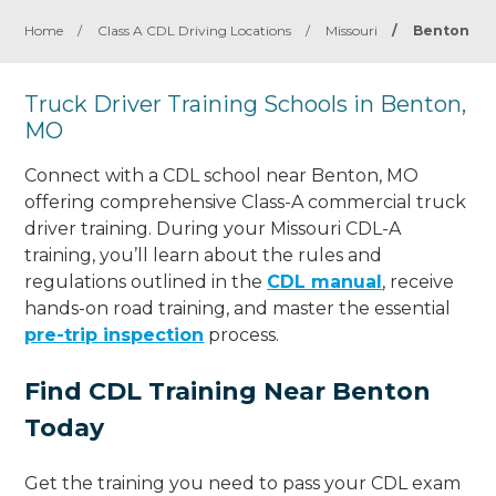
Home
/
Class A CDL Driving Locations
/
Missouri
/
Benton
Truck Driver Training Schools in Benton,
MO
Connect with a CDL school near Benton, MO
offering comprehensive Class-A commercial truck
driver training. During your Missouri CDL-A
training, you’ll learn about the rules and
regulations outlined in the
CDL manual
, receive
hands-on road training, and master the essential
pre-trip inspection
process.
Find CDL Training Near Benton
Today
Get the training you need to pass your CDL exam