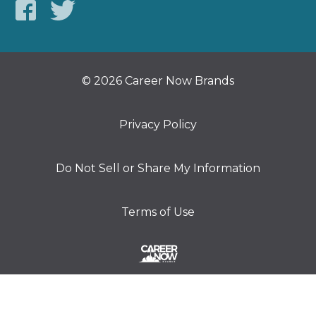
© 2026 Career Now Brands
Privacy Policy
Do Not Sell or Share My Information
Terms of Use