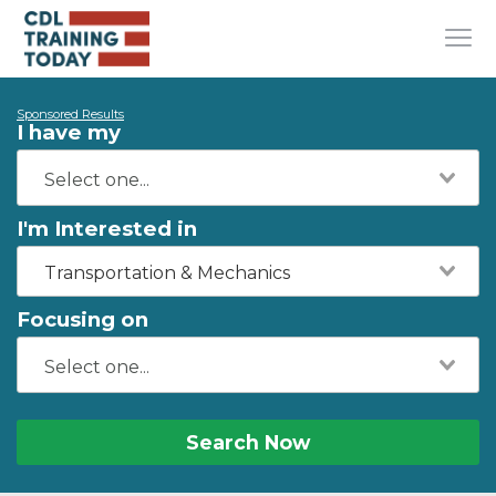
Sponsored Results
I have my
I'm Interested in
Transportation & Mechanics
Focusing on
Search Now