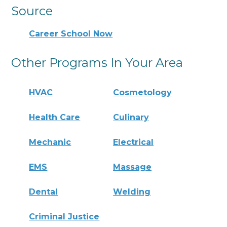
Source
Career School Now
Other Programs In Your Area
HVAC
Cosmetology
Health Care
Culinary
Mechanic
Electrical
EMS
Massage
Dental
Welding
Criminal Justice