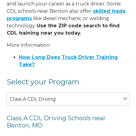
and launch your career as a truck driver. Some
CDL schools near Benton also offer
skilled trade
programs
like diesel mechanic or welding
technology.
Use the ZIP code search to find
CDL training near you today.
More Information:
How Long Does Truck Driver Training
Take?
Select your Program
Class A CDL Driving
Class A CDL Driving Schools near
Benton, MO