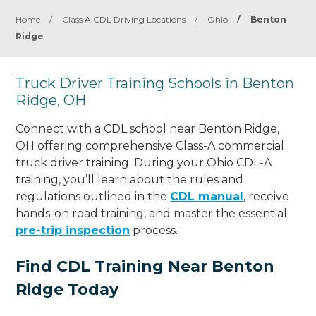
Home
/
Class A CDL Driving Locations
/
Ohio
/
Benton
Ridge
Truck Driver Training Schools in Benton
Ridge, OH
Connect with a CDL school near Benton Ridge,
OH offering comprehensive Class-A commercial
truck driver training. During your Ohio CDL-A
training, you’ll learn about the rules and
regulations outlined in the
CDL manual
, receive
hands-on road training, and master the essential
pre-trip inspection
process.
Find CDL Training Near Benton
Ridge Today