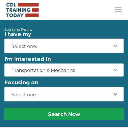
Sponsored Results
I have my
I'm Interested in
Transportation & Mechanics
Focusing on
Search Now