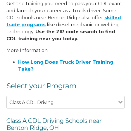
Get the training you need to pass your CDL exam
and launch your career as a truck driver. Some
CDL schools near Benton Ridge also offer
skilled
trade programs
like diesel mechanic or welding
technology.
Use the ZIP code search to find
CDL training near you today.
More Information:
How Long Does Truck Driver Training
Take?
Select your Program
Class A CDL Driving
Class A CDL Driving Schools near
Benton Ridge, OH