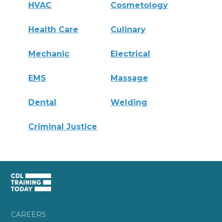
HVAC
Cosmetology
Health Care
Culinary
Mechanic
Electrical
EMS
Massage
Dental
Welding
Criminal Justice
CAREERS