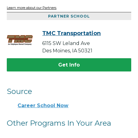
Learn more about our Partners
PARTNER SCHOOL
TMC Transportation
6115 SW Leland Ave
Des Moines, IA 50321
Get Info
Source
Career School Now
Other Programs In Your Area