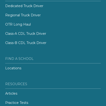
Dedicated Truck Driver
Regional Truck Driver
OTR Long Haul
Class-A CDL Truck Driver
Class-B CDL Truck Driver
FIND A SCHOOL
Locations
RESOURCES
Articles
Practice Tests