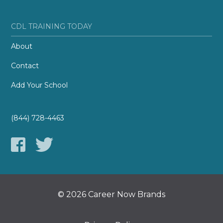
CDL TRAINING TODAY
About
Contact
Add Your School
(844) 728-4463
© 2026 Career Now Brands