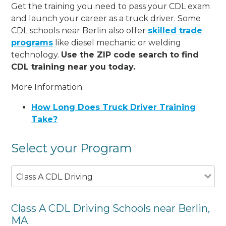
Get the training you need to pass your CDL exam
and launch your career as a truck driver. Some
CDL schools near Berlin also offer
skilled trade
programs
like diesel mechanic or welding
technology.
Use the ZIP code search to find
CDL training near you today.
More Information:
How Long Does Truck Driver Training
Take?
Select your Program
Class A CDL Driving
Class A CDL Driving Schools near Berlin,
MA