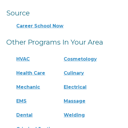
Source
Career School Now
Other Programs In Your Area
HVAC
Cosmetology
Health Care
Culinary
Mechanic
Electrical
EMS
Massage
Dental
Welding