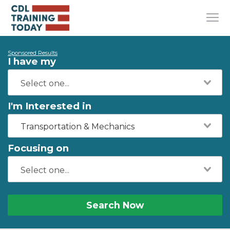
Sponsored Results
I have my
I'm Interested in
Transportation & Mechanics
Focusing on
Search Now