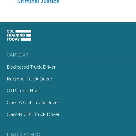
Criminal Justice
CAREERS
Dedicated Truck Driver
Regional Truck Driver
OTR Long Haul
Class-A CDL Truck Driver
Class-B CDL Truck Driver
FIND A SCHOOL