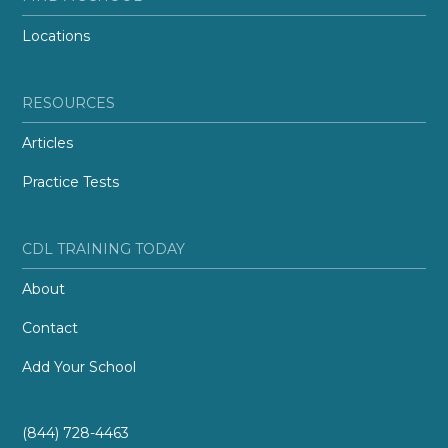
Locations
RESOURCES
Articles
Practice Tests
CDL TRAINING TODAY
About
Contact
Add Your School
(844) 728-4463