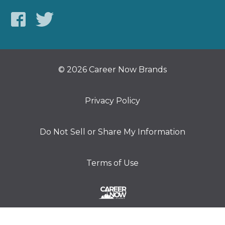
© 2026 Career Now Brands
Privacy Policy
Do Not Sell or Share My Information
Terms of Use