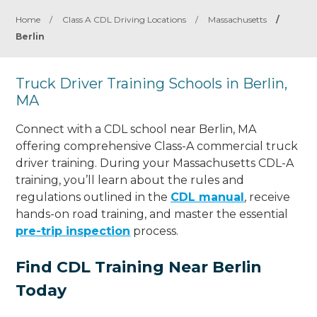
Home
/
Class A CDL Driving Locations
/
Massachusetts
/
Berlin
Truck Driver Training Schools in Berlin,
MA
Connect with a CDL school near Berlin, MA
offering comprehensive Class-A commercial truck
driver training. During your Massachusetts CDL-A
training, you’ll learn about the rules and
regulations outlined in the
CDL manual
, receive
hands-on road training, and master the essential
pre-trip inspection
process.
Find CDL Training Near Berlin
Today