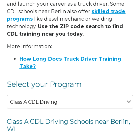
and launch your career as a truck driver. Some
CDL schools near Berlin also offer
skilled trade
programs
like diesel mechanic or welding
technology.
Use the ZIP code search to find
CDL training near you today.
More Information:
How Long Does Truck Driver Training
Take?
Select your Program
Class A CDL Driving
Class A CDL Driving Schools near Berlin,
WI