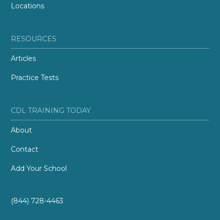
Locations
RESOURCES
Articles
Practice Tests
CDL TRAINING TODAY
About
Contact
Add Your School
(844) 728-4463