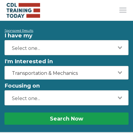
Sponsored Results
I have my
I'm Interested in
Transportation & Mechanics
Focusing on
Search Now