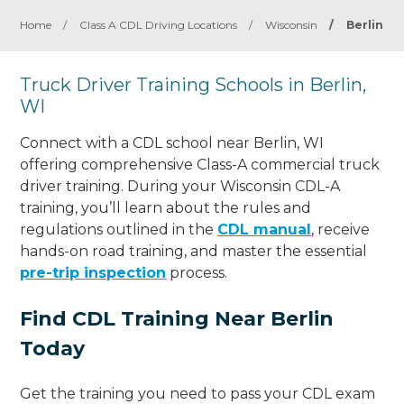
Home
/
Class A CDL Driving Locations
/
Wisconsin
/
Berlin
Truck Driver Training Schools in Berlin,
WI
Connect with a CDL school near Berlin, WI
offering comprehensive Class-A commercial truck
driver training. During your Wisconsin CDL-A
training, you’ll learn about the rules and
regulations outlined in the
CDL manual
, receive
hands-on road training, and master the essential
pre-trip inspection
process.
Find CDL Training Near Berlin
Today
Get the training you need to pass your CDL exam