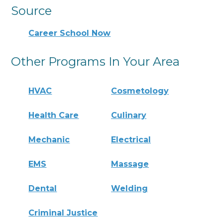
Source
Career School Now
Other Programs In Your Area
HVAC
Cosmetology
Health Care
Culinary
Mechanic
Electrical
EMS
Massage
Dental
Welding
Criminal Justice