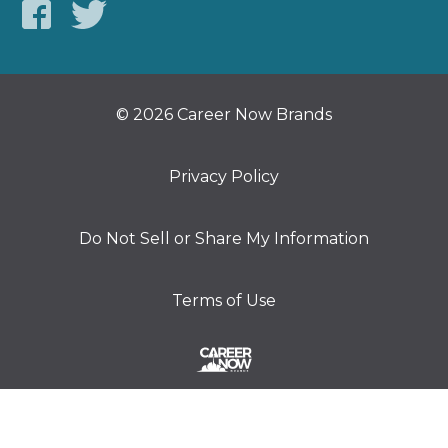
© 2026 Career Now Brands
Privacy Policy
Do Not Sell or Share My Information
Terms of Use