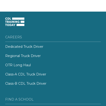
CAREERS
Dedicated Truck Driver
Regional Truck Driver
OTR Long Haul
Class-A CDL Truck Driver
Class-B CDL Truck Driver
FIND A SCHOOL