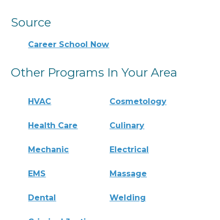
Source
Career School Now
Other Programs In Your Area
HVAC
Cosmetology
Health Care
Culinary
Mechanic
Electrical
EMS
Massage
Dental
Welding