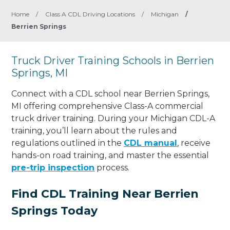
Home
/
Class A CDL Driving Locations
/
Michigan
/
Berrien Springs
Truck Driver Training Schools in Berrien
Springs, MI
Connect with a CDL school near Berrien Springs,
MI offering comprehensive Class-A commercial
truck driver training. During your Michigan CDL-A
training, you’ll learn about the rules and
regulations outlined in the
CDL manual
, receive
hands-on road training, and master the essential
pre-trip inspection
process.
Find CDL Training Near Berrien
Springs Today