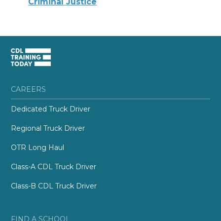
Criminal Justice
CAREERS
Dedicated Truck Driver
Regional Truck Driver
OTR Long Haul
Class-A CDL Truck Driver
Class-B CDL Truck Driver
FIND A SCHOOL