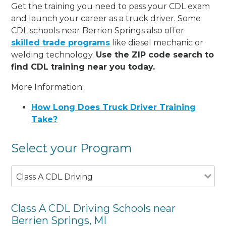
Get the training you need to pass your CDL exam
and launch your career as a truck driver. Some
CDL schools near Berrien Springs also offer
skilled trade programs
like diesel mechanic or
welding technology.
Use the ZIP code search to
find CDL training near you today.
More Information:
How Long Does Truck Driver Training
Take?
Select your Program
Class A CDL Driving
Class A CDL Driving Schools near
Berrien Springs, MI