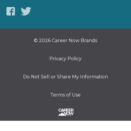
© 2026 Career Now Brands
Privacy Policy
Do Not Sell or Share My Information
Terms of Use