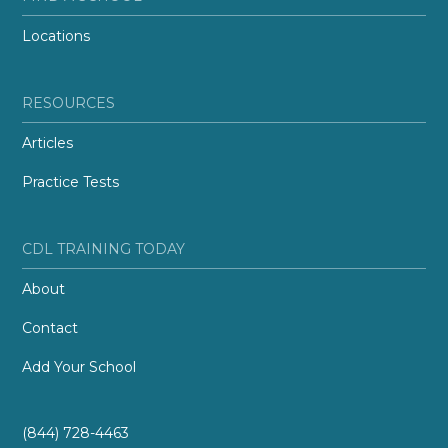
Locations
RESOURCES
Articles
Practice Tests
CDL TRAINING TODAY
About
Contact
Add Your School
(844) 728-4463