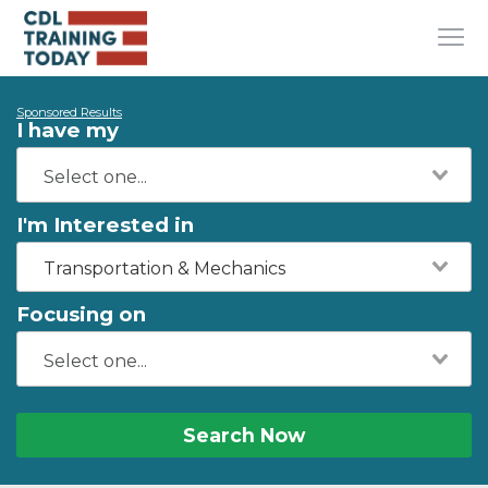
Sponsored Results
I have my
I'm Interested in
Transportation & Mechanics
Focusing on
Search Now