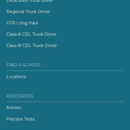
Dedicated Truck Driver
Regional Truck Driver
OTR Long Haul
Class-A CDL Truck Driver
Class-B CDL Truck Driver
FIND A SCHOOL
Locations
RESOURCES
Articles
Practice Tests