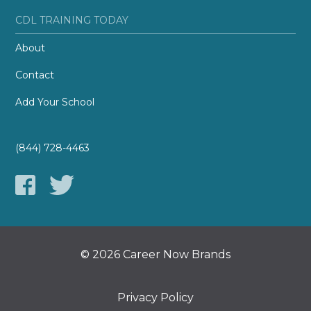
CDL TRAINING TODAY
About
Contact
Add Your School
(844) 728-4463
© 2026 Career Now Brands
Privacy Policy