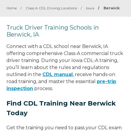
Home
/
Class A CDL Driving Locations
/
Iowa
/
Berwick
Truck Driver Training Schools in
Berwick, IA
Connect with a CDL school near Berwick, IA
offering comprehensive Class-A commercial truck
driver training. During your Iowa CDL-A training,
you’ll learn about the rules and regulations
outlined in the
CDL manual
, receive hands-on
road training, and master the essential
pre-trip
inspection
process.
Find CDL Training Near Berwick
Today
Get the training you need to pass your CDL exam