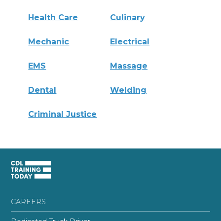
Health Care
Culinary
Mechanic
Electrical
EMS
Massage
Dental
Welding
Criminal Justice
CAREERS