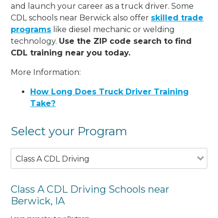
and launch your career as a truck driver. Some
CDL schools near Berwick also offer
skilled trade
programs
like diesel mechanic or welding
technology.
Use the ZIP code search to find
CDL training near you today.
More Information:
How Long Does Truck Driver Training
Take?
Select your Program
Class A CDL Driving
Class A CDL Driving Schools near
Berwick, IA