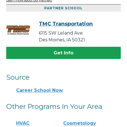
Learn more about our Partners
PARTNER SCHOOL
TMC Transportation
6115 SW Leland Ave
Des Moines, IA 50321
Get Info
Source
Career School Now
Other Programs In Your Area
HVAC
Cosmetology