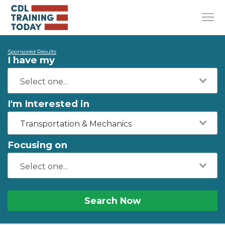
Sponsored Results
I have my
I'm Interested in
Transportation & Mechanics
Focusing on
Search Now