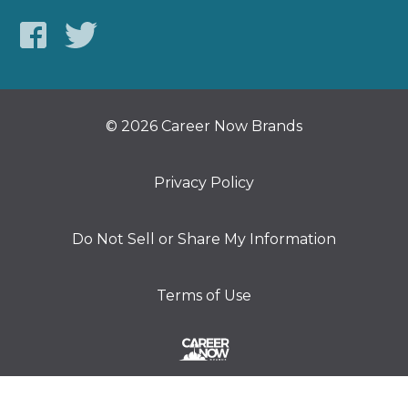
© 2026 Career Now Brands
Privacy Policy
Do Not Sell or Share My Information
Terms of Use