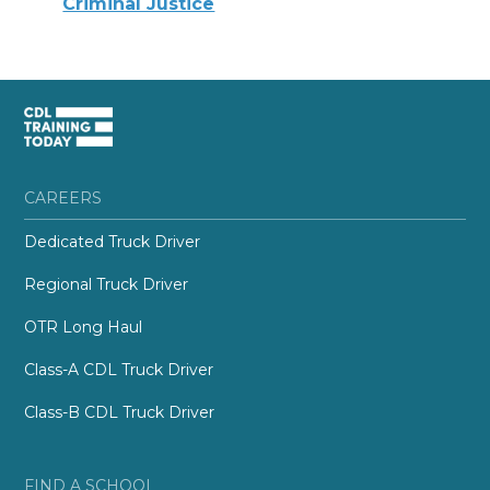
Criminal Justice
CAREERS
Dedicated Truck Driver
Regional Truck Driver
OTR Long Haul
Class-A CDL Truck Driver
Class-B CDL Truck Driver
FIND A SCHOOL