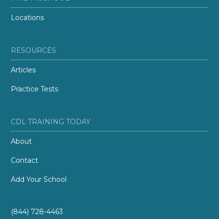
Locations
RESOURCES
Articles
Practice Tests
CDL TRAINING TODAY
About
Contact
Add Your School
(844) 728-4463