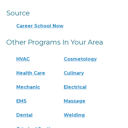
Source
Career School Now
Other Programs In Your Area
HVAC
Cosmetology
Health Care
Culinary
Mechanic
Electrical
EMS
Massage
Dental
Welding