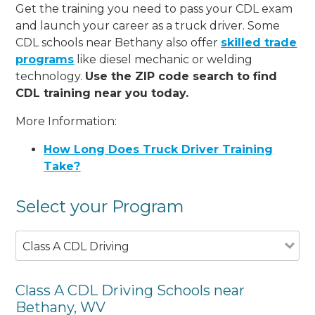
Get the training you need to pass your CDL exam
and launch your career as a truck driver. Some
CDL schools near Bethany also offer
skilled trade
programs
like diesel mechanic or welding
technology.
Use the ZIP code search to find
CDL training near you today.
More Information:
How Long Does Truck Driver Training
Take?
Select your Program
Class A CDL Driving
Class A CDL Driving Schools near
Bethany, WV