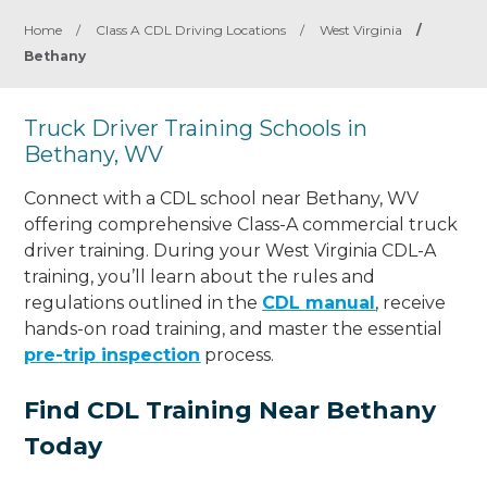
Home
/
Class A CDL Driving Locations
/
West Virginia
/
Bethany
Truck Driver Training Schools in
Bethany, WV
Connect with a CDL school near Bethany, WV
offering comprehensive Class-A commercial truck
driver training. During your West Virginia CDL-A
training, you’ll learn about the rules and
regulations outlined in the
CDL manual
, receive
hands-on road training, and master the essential
pre-trip inspection
process.
Find CDL Training Near Bethany
Today