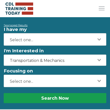
Sponsored Results
I have my
I'm Interested in
Transportation & Mechanics
Focusing on
Search Now