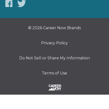
© 2026 Career Now Brands
Privacy Policy
Do Not Sell or Share My Information
Terms of Use