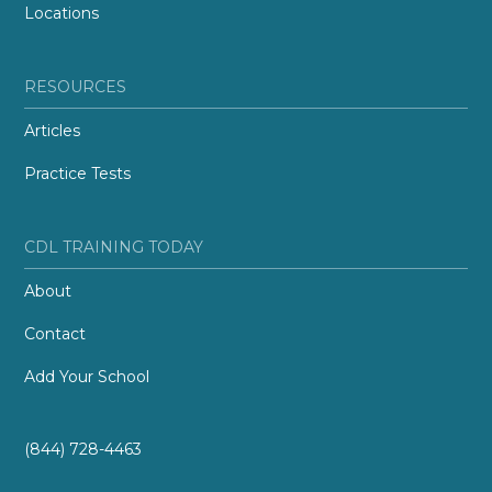
Locations
RESOURCES
Articles
Practice Tests
CDL TRAINING TODAY
About
Contact
Add Your School
(844) 728-4463