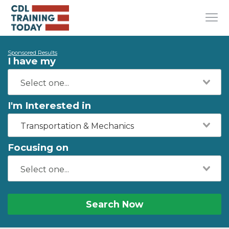
Sponsored Results
I have my
I'm Interested in
Transportation & Mechanics
Focusing on
Search Now