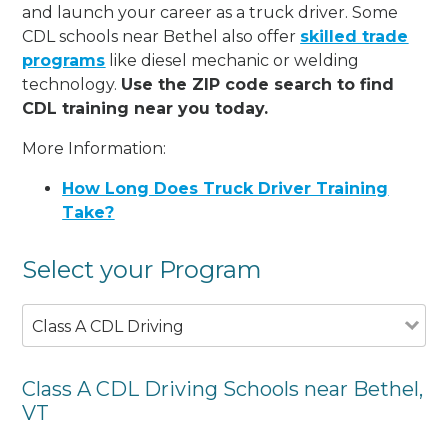
and launch your career as a truck driver. Some
CDL schools near Bethel also offer
skilled trade
programs
like diesel mechanic or welding
technology.
Use the ZIP code search to find
CDL training near you today.
More Information:
How Long Does Truck Driver Training
Take?
Select your Program
Class A CDL Driving
Class A CDL Driving Schools near Bethel,
VT