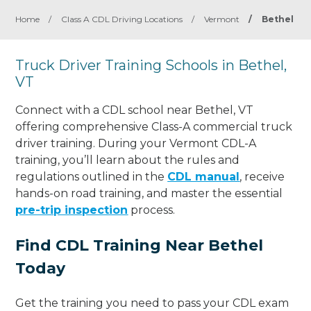
Home
/
Class A CDL Driving Locations
/
Vermont
/
Bethel
Truck Driver Training Schools in Bethel,
VT
Connect with a CDL school near Bethel, VT
offering comprehensive Class-A commercial truck
driver training. During your Vermont CDL-A
training, you’ll learn about the rules and
regulations outlined in the
CDL manual
, receive
hands-on road training, and master the essential
pre-trip inspection
process.
Find CDL Training Near Bethel
Today
Get the training you need to pass your CDL exam