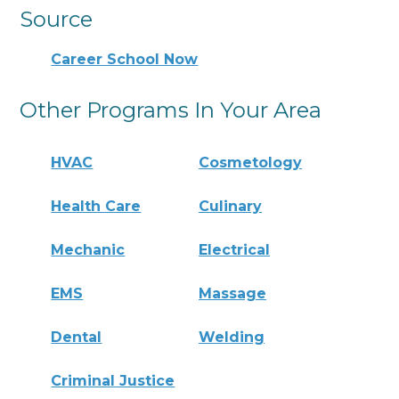
Source
Career School Now
Other Programs In Your Area
HVAC
Cosmetology
Health Care
Culinary
Mechanic
Electrical
EMS
Massage
Dental
Welding
Criminal Justice