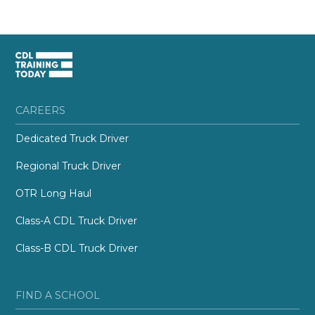
CAREERS
Dedicated Truck Driver
Regional Truck Driver
OTR Long Haul
Class-A CDL Truck Driver
Class-B CDL Truck Driver
FIND A SCHOOL