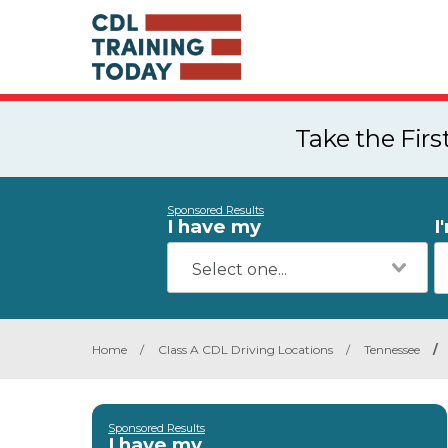
Take the Fir
Sponsored Results
I have my
I
Home
/
Class A CDL Driving Locations
/
Tennessee
/
Sponsored Results
I have my