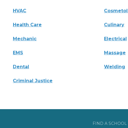
HVAC
Cosmeto
Health Care
Culinary
Mechanic
Electrical
EMS
Massage
Dental
Welding
Criminal Justice
FIND A SCHOOL