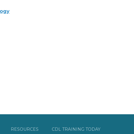
logy
RESOURCES
CDL TRAINING TODAY