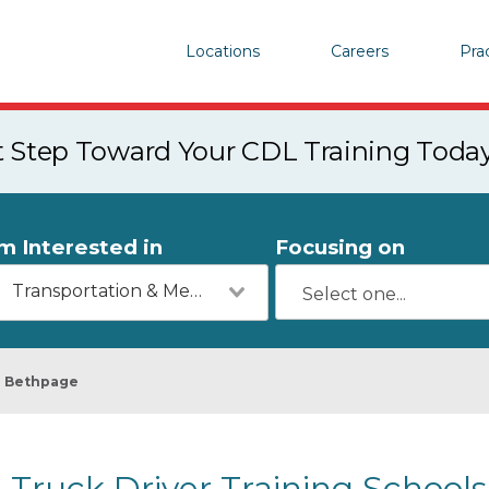
Locations
Careers
Pra
st Step Toward Your CDL Training Toda
'm Interested in
Focusing on
Transportation & Mechanics
Bethpage
Truck Driver Training School