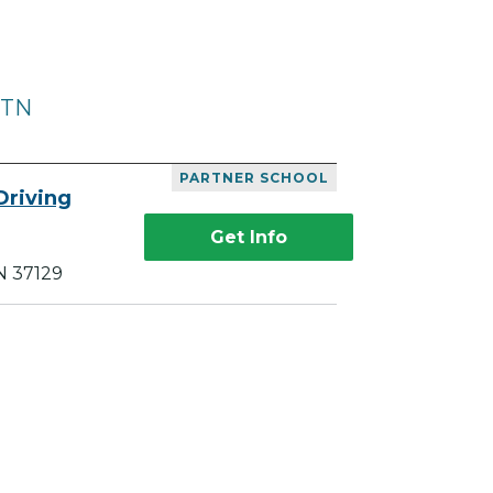
 TN
PARTNER SCHOOL
Driving
Get Info
N 37129