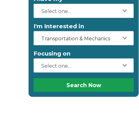
I'm Interested in
Transportation & Mechanics
Focusing on
Search Now