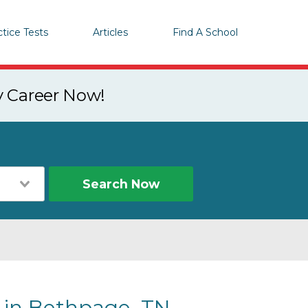
ctice Tests
Articles
Find A School
y Career Now!
Search Now
s in Bethpage, TN