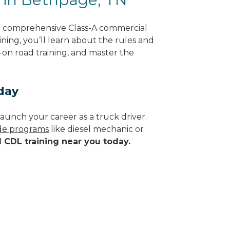
g comprehensive Class-A commercial
ning, you’ll learn about the rules and
-on road training, and master the
day
aunch your career as a truck driver.
ade programs
like diesel mechanic or
d CDL training near you today.