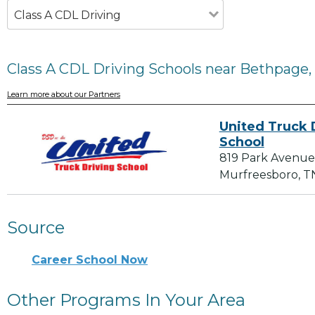
Class A CDL Driving
Class A CDL Driving Schools near Bethpage,
Learn more about our Partners
United Truck 
School
819 Park Avenue
Murfreesboro, T
Source
Career School Now
Other Programs In Your Area