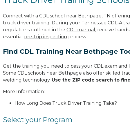
Connect with a CDL school near Bethpage, TN offerin
truck driver training. During your Tennessee CDL-A trai
regulations outlined in the
CDL manual
, receive hands
essential
pre-trip inspection
process.
Find CDL Training Near Bethpage To
Get the training you need to pass your CDL exam and l
Some CDL schools near Bethpage also offer
skilled tr
welding technology.
Use the ZIP code search to fin
More Information:
How Long Does Truck Driver Training Take?
Select your Program