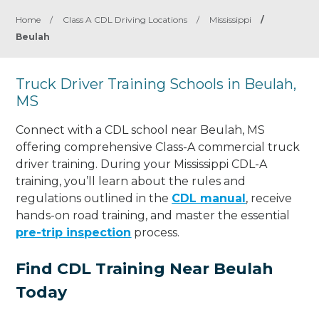
Home
/
Class A CDL Driving Locations
/
Mississippi
/
Beulah
Truck Driver Training Schools in Beulah,
MS
Connect with a CDL school near Beulah, MS
offering comprehensive Class-A commercial truck
driver training. During your Mississippi CDL-A
training, you’ll learn about the rules and
regulations outlined in the
CDL manual
, receive
hands-on road training, and master the essential
pre-trip inspection
process.
Find CDL Training Near Beulah
Today