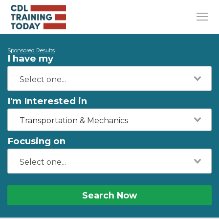
Sponsored Results
I have my
I'm Interested in
Transportation & Mechanics
Focusing on
Search Now