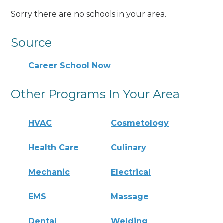
Sorry there are no schools in your area.
Source
Career School Now
Other Programs In Your Area
HVAC
Cosmetology
Health Care
Culinary
Mechanic
Electrical
EMS
Massage
Dental
Welding