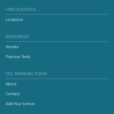
FIND A SCHOOL
Locations
RESOURCES
Articles
Practice Tests
CDL TRAINING TODAY
About
Contact
Add Your School