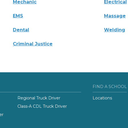
Mechanic
Electrical
EMS
Massage
Dental
Welding
Criminal Justice
FIND A SCHOOL
Regional Truck Driver
Locations
Class-A CDL Truck Driver
er