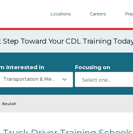
Locations
Careers
Pra
st Step Toward Your CDL Training Toda
'm Interested in
Focusing on
Transportation & Mechanics
Beulah
Truck Driver Training School