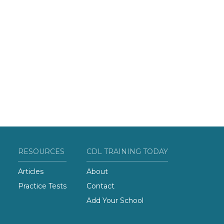
RESOURCES
CDL TRAINING TODAY
Articles
About
Practice Tests
Contact
Add Your School