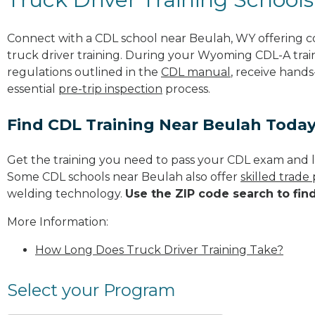
Connect with a CDL school near Beulah, WY offering 
truck driver training. During your Wyoming CDL-A train
regulations outlined in the
CDL manual
, receive hands
essential
pre-trip inspection
process.
Find CDL Training Near Beulah Toda
Get the training you need to pass your CDL exam and l
Some CDL schools near Beulah also offer
skilled trade
welding technology.
Use the ZIP code search to fin
More Information:
How Long Does Truck Driver Training Take?
Select your Program