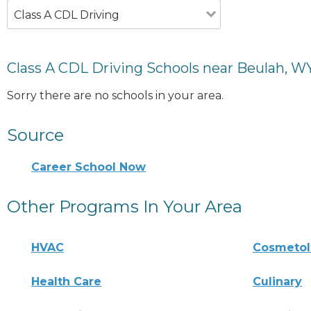
Class A CDL Driving
Class A CDL Driving Schools near Beulah, W
Sorry there are no schools in your area.
Source
Career School Now
Other Programs In Your Area
HVAC
Cosmeto
Health Care
Culinary