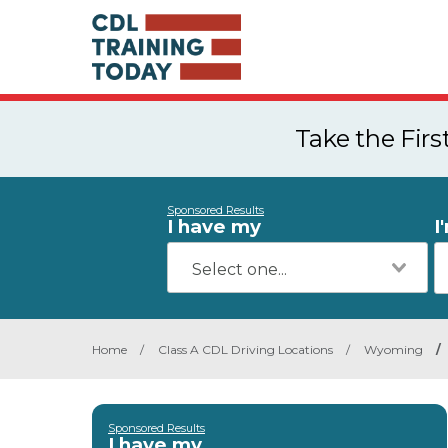
Take the Fir
Sponsored Results
I have my
I
Home
/
Class A CDL Driving Locations
/
Wyoming
/
Sponsored Results
I have my