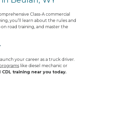
comprehensive Class-A commercial
ing, you’ll learn about the rules and
-on road training, and master the
y
aunch your career as a truck driver.
 programs
like diesel mechanic or
d CDL training near you today.