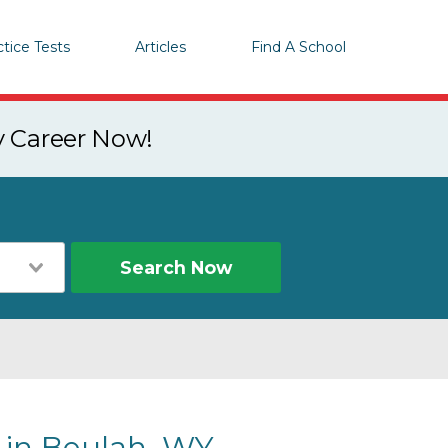
ctice Tests
Articles
Find A School
y Career Now!
Search Now
s in Beulah, WY