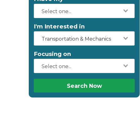
I'm Interested in
Transportation & Mechanics
Focusing on
Search Now