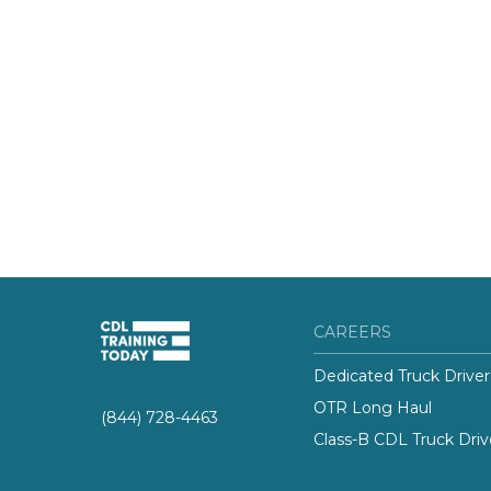
CAREERS
Dedicated Truck Driver
OTR Long Haul
(844) 728-4463
Class-B CDL Truck Driv