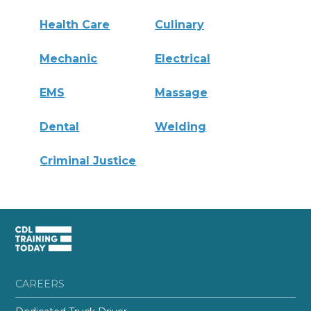
Health Care
Culinary
Mechanic
Electrical
EMS
Massage
Dental
Welding
Criminal Justice
CAREERS