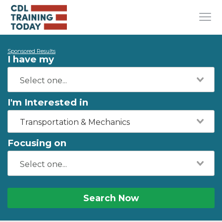
Sponsored Results
I have my
I'm Interested in
Transportation & Mechanics
Focusing on
Search Now