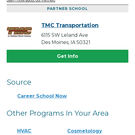
Learn more about our Partners
PARTNER SCHOOL
TMC Transportation
6115 SW Leland Ave
Des Moines, IA 50321
Get Info
Source
Career School Now
Other Programs In Your Area
HVAC
Cosmetology