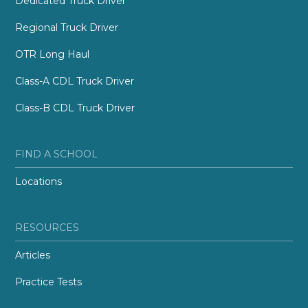
Dedicated Truck Driver
Regional Truck Driver
OTR Long Haul
Class-A CDL Truck Driver
Class-B CDL Truck Driver
FIND A SCHOOL
Locations
RESOURCES
Articles
Practice Tests