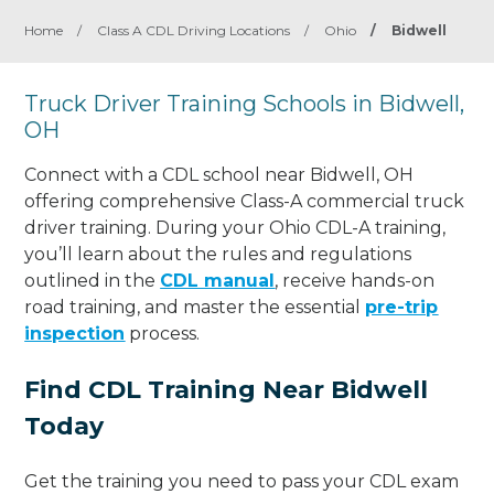
Home
/
Class A CDL Driving Locations
/
Ohio
/
Bidwell
Truck Driver Training Schools in Bidwell,
OH
Connect with a CDL school near Bidwell, OH
offering comprehensive Class-A commercial truck
driver training. During your Ohio CDL-A training,
you’ll learn about the rules and regulations
outlined in the
CDL manual
, receive hands-on
road training, and master the essential
pre-trip
inspection
process.
Find CDL Training Near Bidwell
Today
Get the training you need to pass your CDL exam