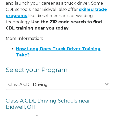
and launch your career as a truck driver. Some
CDL schools near Bidwell also offer
skilled trade
programs
like diesel mechanic or welding
technology.
Use the ZIP code search to find
CDL training near you today.
More Information:
How Long Does Truck Driver Training
Take?
Select your Program
Class A CDL Driving
Class A CDL Driving Schools near
Bidwell, OH