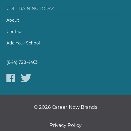
CDL TRAINING TODAY
About
Contact
Add Your School
(844) 728-4463
© 2026 Career Now Brands
Privacy Policy