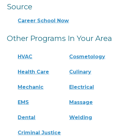
Source
Career School Now
Other Programs In Your Area
HVAC
Cosmetology
Health Care
Culinary
Mechanic
Electrical
EMS
Massage
Dental
Welding
Criminal Justice