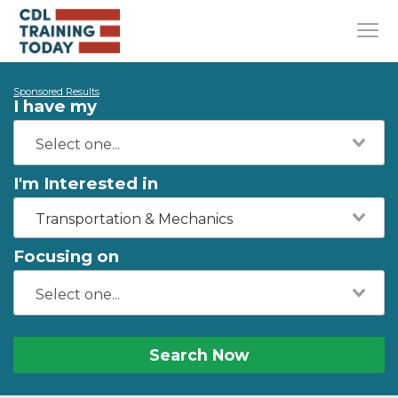
Sponsored Results
I have my
I'm Interested in
Transportation & Mechanics
Focusing on
Search Now