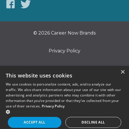
© 2026 Career Now Brands
Privacy Policy
Do Not Sell or Share My Information
×
This website uses cookies
We use cookies to personalize content, ads, and to analyze our
Terms of Use
traffic. We also share information about your use of our site with our
advertising and analytics partners who may combine it with other
information that you’ve provided or that they’ve collected from your
use of their services.
Privacy Policy
SHOW DETAILS
ACCEPT ALL
DECLINE ALL