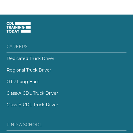
CAREERS
Dedicated Truck Driver
Regional Truck Driver
OTR Long Haul
Class-A CDL Truck Driver
Class-B CDL Truck Driver
FIND A SCHOOL