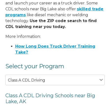
and launch your career as a truck driver. Some
CDL schools near Big Lake also offer
skilled trade
programs
like diesel mechanic or welding
technology.
Use the ZIP code search to find
CDL training near you today.
More Information:
How Long Does Truck Driver Training
Take?
Select your Program
Class A CDL Driving
Class A CDL Driving Schools near Big
Lake, AK