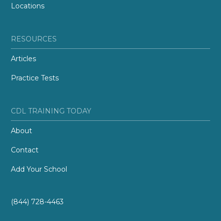
Locations
RESOURCES
Articles
Practice Tests
CDL TRAINING TODAY
About
Contact
Add Your School
(844) 728-4463