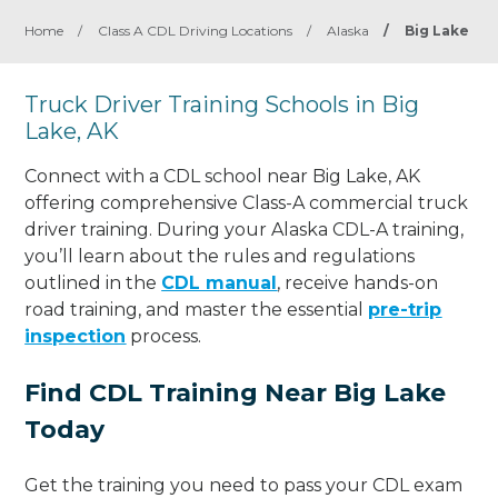
Home
/
Class A CDL Driving Locations
/
Alaska
/
Big Lake
Truck Driver Training Schools in Big
Lake, AK
Connect with a CDL school near Big Lake, AK
offering comprehensive Class-A commercial truck
driver training. During your Alaska CDL-A training,
you’ll learn about the rules and regulations
outlined in the
CDL manual
, receive hands-on
road training, and master the essential
pre-trip
inspection
process.
Find CDL Training Near Big Lake
Today
Get the training you need to pass your CDL exam