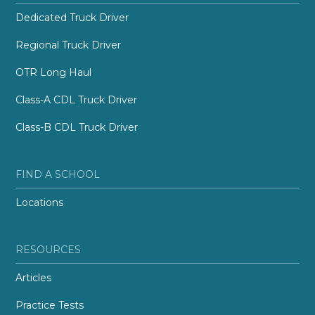
Dedicated Truck Driver
Regional Truck Driver
OTR Long Haul
Class-A CDL Truck Driver
Class-B CDL Truck Driver
FIND A SCHOOL
Locations
RESOURCES
Articles
Practice Tests