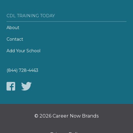
CDL TRAINING TODAY
About
Contact
Add Your School
(844) 728-4463
© 2026 Career Now Brands