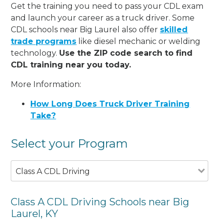
Get the training you need to pass your CDL exam
and launch your career as a truck driver. Some
CDL schools near Big Laurel also offer
skilled
trade programs
like diesel mechanic or welding
technology.
Use the ZIP code search to find
CDL training near you today.
More Information:
How Long Does Truck Driver Training
Take?
Select your Program
Class A CDL Driving
Class A CDL Driving Schools near Big
Laurel, KY