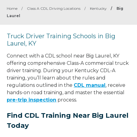
Home
/
Class A CDL Driving Locations
/
Kentucky
/
Big
Laurel
Truck Driver Training Schools in Big
Laurel, KY
Connect with a CDL school near Big Laurel, KY
offering comprehensive Class-A commercial truck
driver training. During your Kentucky CDL-A
training, you’ll learn about the rules and
regulations outlined in the
CDL manual
, receive
hands-on road training, and master the essential
pre-trip inspection
process.
Find CDL Training Near Big Laurel
Today