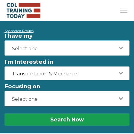
Sponsored Results
I have my
I'm Interested in
Transportation & Mechanics
Focusing on
Search Now