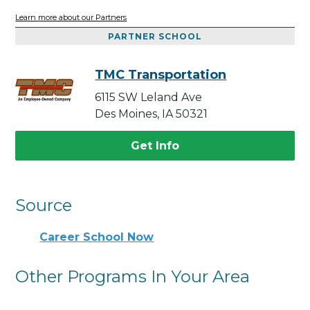
Learn more about our Partners
PARTNER SCHOOL
TMC Transportation
6115 SW Leland Ave
Des Moines, IA 50321
Get Info
Source
Career School Now
Other Programs In Your Area