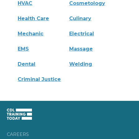
HVAC
Cosmetology
Health Care
Culinary
Mechanic
Electrical
EMS
Massage
Dental
Welding
Criminal Justice
CAREERS