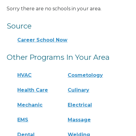
Sorry there are no schools in your area.
Source
Career School Now
Other Programs In Your Area
HVAC
Cosmetology
Health Care
Culinary
Mechanic
Electrical
EMS
Massage
Dental
Welding