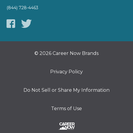
(844) 728-4463
© 2026 Career Now Brands
Privacy Policy
Do Not Sell or Share My Information
Terms of Use