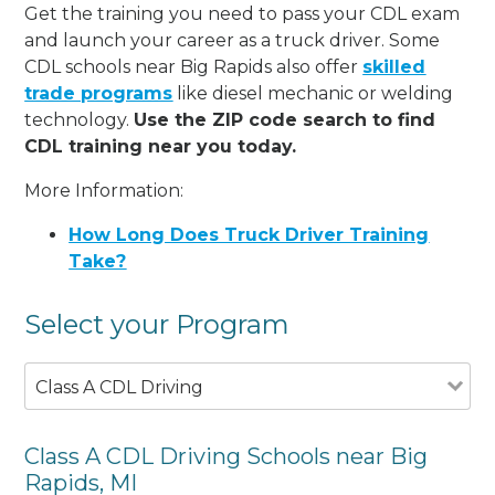
Get the training you need to pass your CDL exam
and launch your career as a truck driver. Some
CDL schools near Big Rapids also offer
skilled
trade programs
like diesel mechanic or welding
technology.
Use the ZIP code search to find
CDL training near you today.
More Information:
How Long Does Truck Driver Training
Take?
Select your Program
Class A CDL Driving
Class A CDL Driving Schools near Big
Rapids, MI