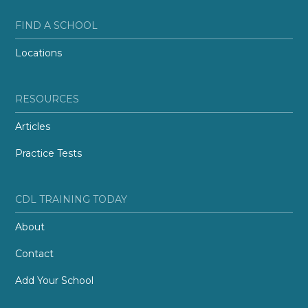
FIND A SCHOOL
Locations
RESOURCES
Articles
Practice Tests
CDL TRAINING TODAY
About
Contact
Add Your School