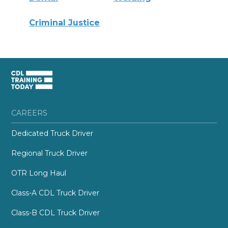
Criminal Justice
CAREERS
Dedicated Truck Driver
Regional Truck Driver
OTR Long Haul
Class-A CDL Truck Driver
Class-B CDL Truck Driver