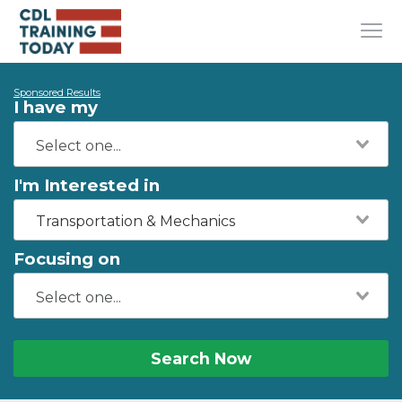
Sponsored Results
I have my
I'm Interested in
Transportation & Mechanics
Focusing on
Search Now