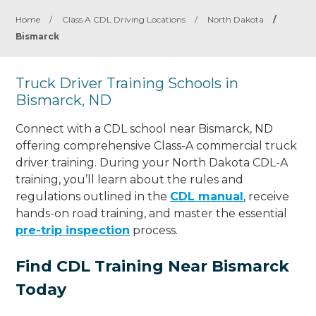
Home
/
Class A CDL Driving Locations
/
North Dakota
/
Bismarck
Truck Driver Training Schools in
Bismarck, ND
Connect with a CDL school near Bismarck, ND
offering comprehensive Class-A commercial truck
driver training. During your North Dakota CDL-A
training, you’ll learn about the rules and
regulations outlined in the
CDL manual
, receive
hands-on road training, and master the essential
pre-trip inspection
process.
Find CDL Training Near Bismarck
Today