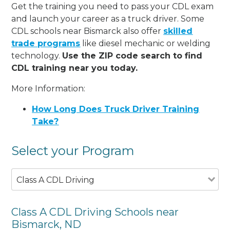
Get the training you need to pass your CDL exam
and launch your career as a truck driver. Some
CDL schools near Bismarck also offer
skilled
trade programs
like diesel mechanic or welding
technology.
Use the ZIP code search to find
CDL training near you today.
More Information:
How Long Does Truck Driver Training
Take?
Select your Program
Class A CDL Driving
Class A CDL Driving Schools near
Bismarck, ND