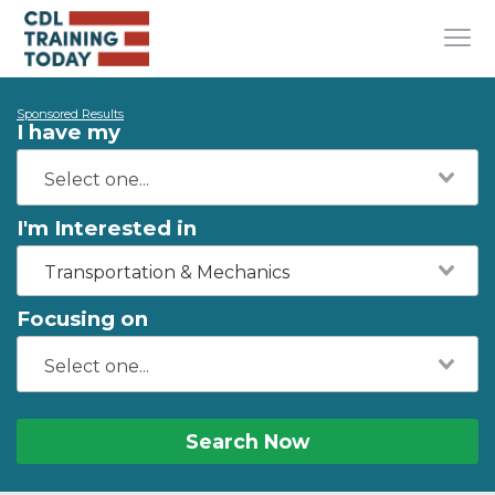
Sponsored Results
I have my
I'm Interested in
Transportation & Mechanics
Focusing on
Search Now