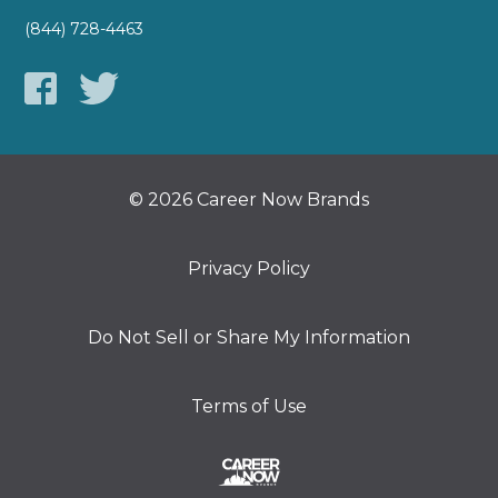
(844) 728-4463
© 2026 Career Now Brands
Privacy Policy
Do Not Sell or Share My Information
Terms of Use