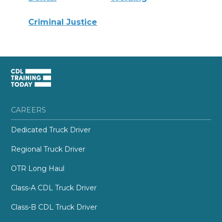
Criminal Justice
CAREERS
Dedicated Truck Driver
Regional Truck Driver
OTR Long Haul
Class-A CDL Truck Driver
Class-B CDL Truck Driver