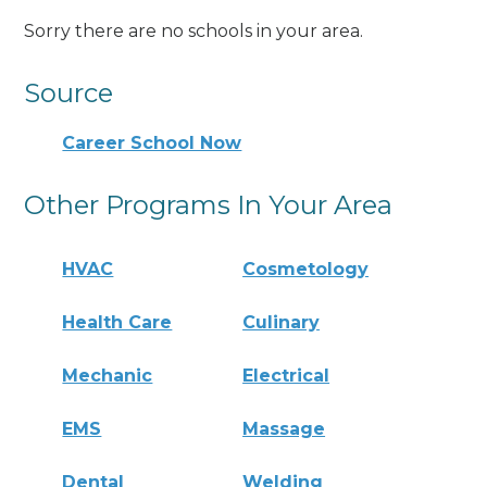
Sorry there are no schools in your area.
Source
Career School Now
Other Programs In Your Area
HVAC
Cosmetology
Health Care
Culinary
Mechanic
Electrical
EMS
Massage
Dental
Welding