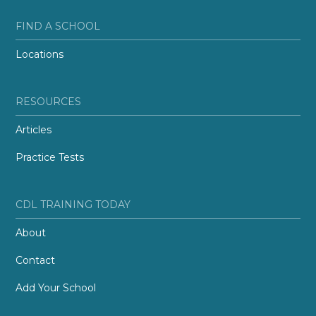
FIND A SCHOOL
Locations
RESOURCES
Articles
Practice Tests
CDL TRAINING TODAY
About
Contact
Add Your School