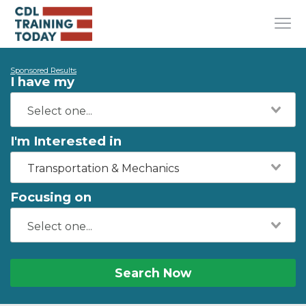
Sponsored Results
I have my
I'm Interested in
Transportation & Mechanics
Focusing on
Search Now