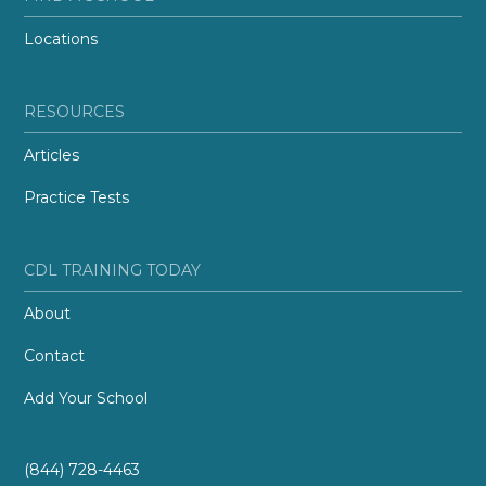
Locations
RESOURCES
Articles
Practice Tests
CDL TRAINING TODAY
About
Contact
Add Your School
(844) 728-4463