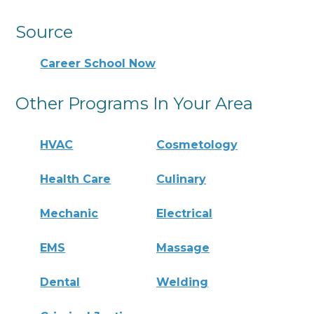
Source
Career School Now
Other Programs In Your Area
HVAC
Cosmetology
Health Care
Culinary
Mechanic
Electrical
EMS
Massage
Dental
Welding