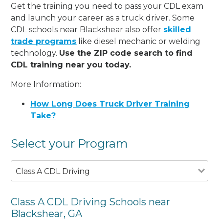
Get the training you need to pass your CDL exam
and launch your career as a truck driver. Some
CDL schools near Blackshear also offer
skilled
trade programs
like diesel mechanic or welding
technology.
Use the ZIP code search to find
CDL training near you today.
More Information:
How Long Does Truck Driver Training
Take?
Select your Program
Class A CDL Driving
Class A CDL Driving Schools near
Blackshear, GA