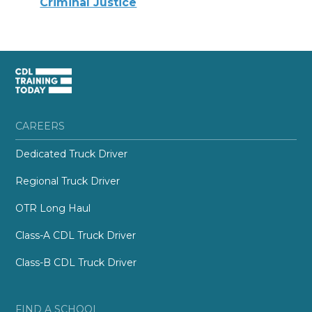
Criminal Justice
CAREERS
Dedicated Truck Driver
Regional Truck Driver
OTR Long Haul
Class-A CDL Truck Driver
Class-B CDL Truck Driver
FIND A SCHOOL