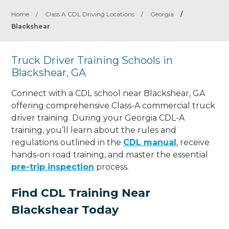
Home
/
Class A CDL Driving Locations
/
Georgia
/
Blackshear
Truck Driver Training Schools in
Blackshear, GA
Connect with a CDL school near Blackshear, GA
offering comprehensive Class-A commercial truck
driver training. During your Georgia CDL-A
training, you’ll learn about the rules and
regulations outlined in the
CDL manual
, receive
hands-on road training, and master the essential
pre-trip inspection
process.
Find CDL Training Near
Blackshear Today