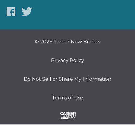
© 2026 Career Now Brands
Privacy Policy
Do Not Sell or Share My Information
Terms of Use