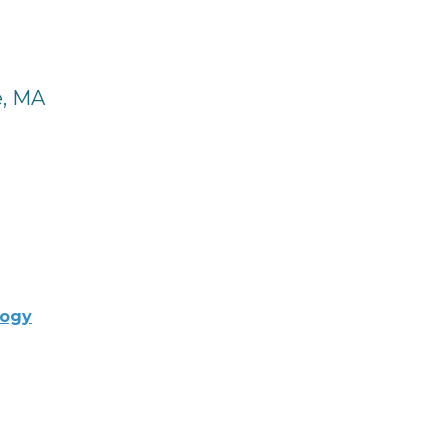
e, MA
logy