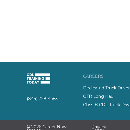
CAREERS
Dedicated Truck Driver
OTR Long Haul
(844) 728-4463
Class-B CDL Truck Driv
© 2026 Career Now
Privacy