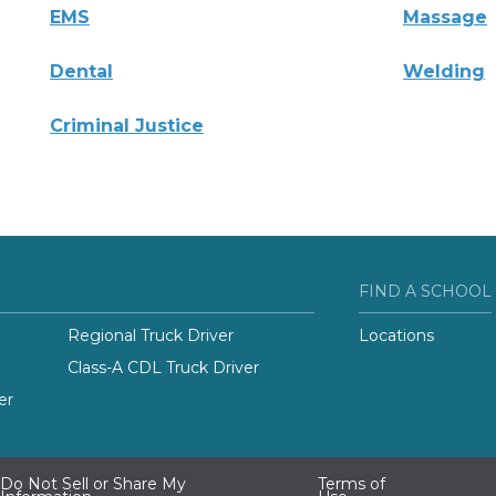
EMS
Massage
Dental
Welding
Criminal Justice
FIND A SCHOOL
Regional Truck Driver
Locations
Class-A CDL Truck Driver
er
Do Not Sell or Share My
Terms of