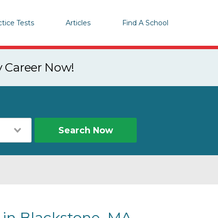
ctice Tests
Articles
Find A School
y Career Now!
Search Now
 in Blackstone, MA