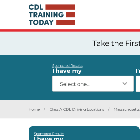
Take the Fir
Sponsored Results
I have my
I
Home
/
Class A CDL Driving Locations
/
Massachusetts
Sponsored Results
I have my