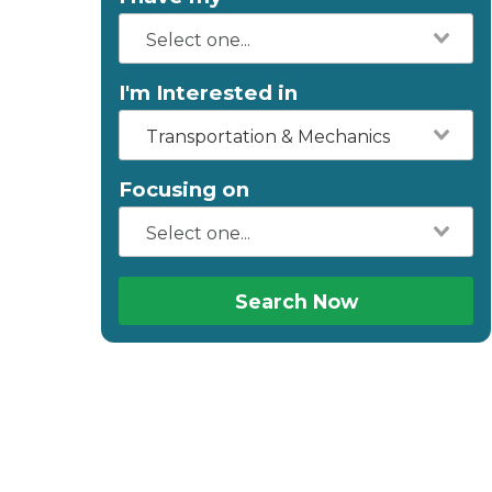
I'm Interested in
Transportation & Mechanics
Focusing on
Search Now