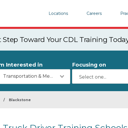
Locations
Careers
Pra
st Step Toward Your CDL Training Toda
'm Interested in
Focusing on
Transportation & Mechanics
/
Blackstone
Truck Driver Training Schools