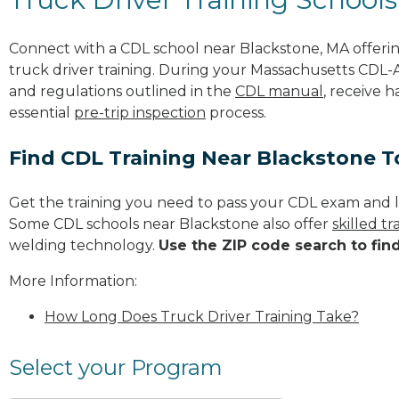
Connect with a CDL school near Blackstone, MA offer
truck driver training. During your Massachusetts CDL-A 
and regulations outlined in the
CDL manual
, receive 
essential
pre-trip inspection
process.
Find CDL Training Near Blackstone 
Get the training you need to pass your CDL exam and l
Some CDL schools near Blackstone also offer
skilled t
welding technology.
Use the ZIP code search to fin
More Information:
How Long Does Truck Driver Training Take?
Select your Program