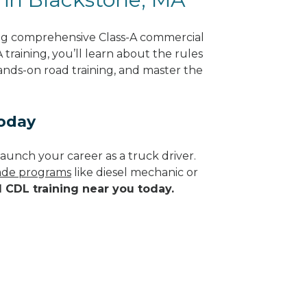
ing comprehensive Class-A commercial
training, you’ll learn about the rules
hands-on road training, and master the
Today
aunch your career as a truck driver.
rade programs
like diesel mechanic or
d CDL training near you today.