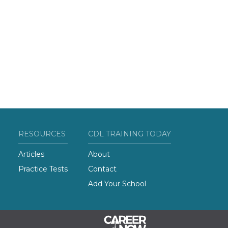
RESOURCES
CDL TRAINING TODAY
Articles
About
Practice Tests
Contact
Add Your School