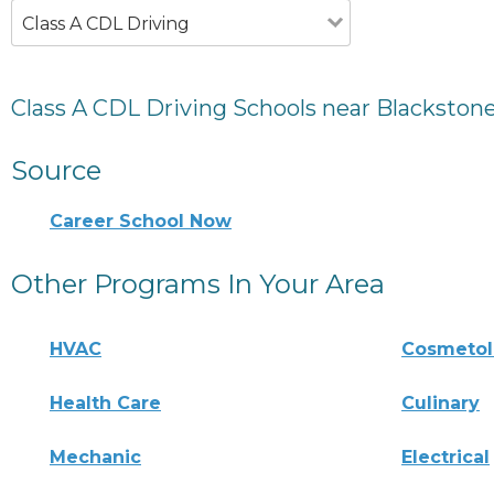
Class A CDL Driving
Class A CDL Driving Schools near Blackston
Source
Career School Now
Other Programs In Your Area
HVAC
Cosmeto
Health Care
Culinary
Mechanic
Electrical