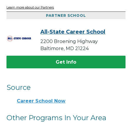
Learn more about our Partners
PARTNER SCHOOL
All-State Career School
2200 Broening Highway
Baltimore, MD 21224
Get Info
Source
Career School Now
Other Programs In Your Area