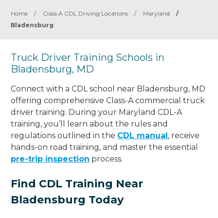
Home
/
Class A CDL Driving Locations
/
Maryland
/
Bladensburg
Truck Driver Training Schools in
Bladensburg, MD
Connect with a CDL school near Bladensburg, MD
offering comprehensive Class-A commercial truck
driver training. During your Maryland CDL-A
training, you’ll learn about the rules and
regulations outlined in the
CDL manual
, receive
hands-on road training, and master the essential
pre-trip inspection
process.
Find CDL Training Near
Bladensburg Today