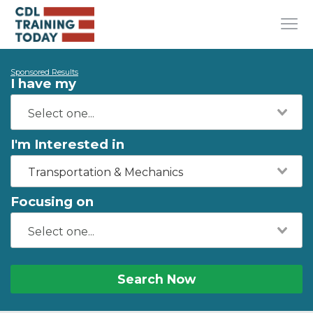
Sponsored Results
I have my
I'm Interested in
Transportation & Mechanics
Focusing on
Search Now