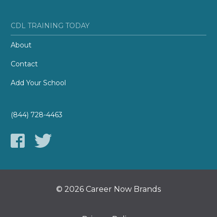
CDL TRAINING TODAY
About
Contact
Add Your School
(844) 728-4463
© 2026 Career Now Brands