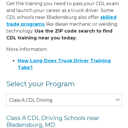
Get the training you need to pass your CDL exam
and launch your career as a truck driver. Some
CDL schools near Bladensburg also offer
skilled
trade programs
like diesel mechanic or welding
technology.
Use the ZIP code search to find
CDL training near you today.
More Information:
How Long Does Truck Driver Training
Take?
Select your Program
Class A CDL Driving
Class A CDL Driving Schools near
Bladensburg, MD