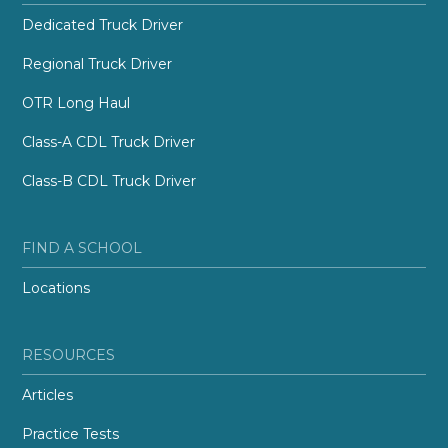
Dedicated Truck Driver
Regional Truck Driver
OTR Long Haul
Class-A CDL Truck Driver
Class-B CDL Truck Driver
FIND A SCHOOL
Locations
RESOURCES
Articles
Practice Tests