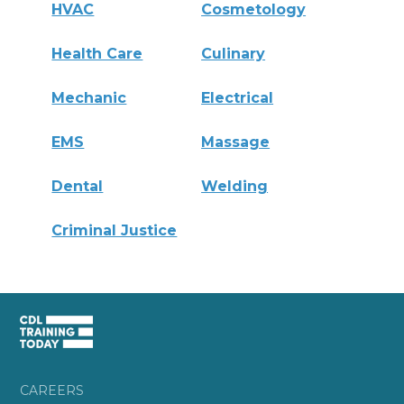
HVAC
Cosmetology
Health Care
Culinary
Mechanic
Electrical
EMS
Massage
Dental
Welding
Criminal Justice
CAREERS