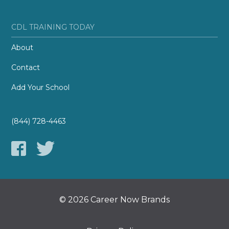
CDL TRAINING TODAY
About
Contact
Add Your School
(844) 728-4463
© 2026 Career Now Brands