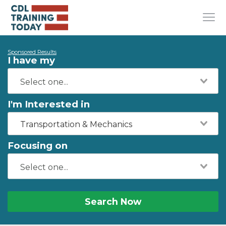
Sponsored Results
I have my
I'm Interested in
Transportation & Mechanics
Focusing on
Search Now