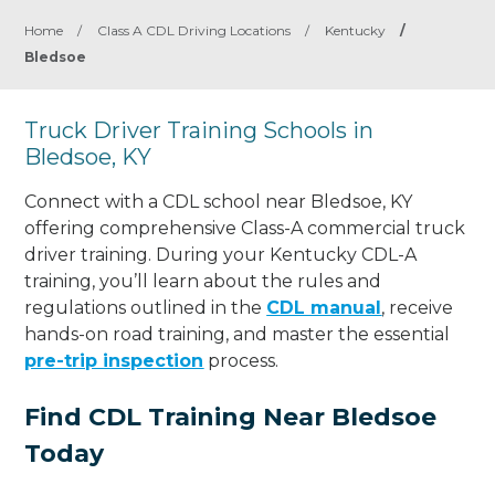
Home
/
Class A CDL Driving Locations
/
Kentucky
/
Bledsoe
Truck Driver Training Schools in
Bledsoe, KY
Connect with a CDL school near Bledsoe, KY
offering comprehensive Class-A commercial truck
driver training. During your Kentucky CDL-A
training, you’ll learn about the rules and
regulations outlined in the
CDL manual
, receive
hands-on road training, and master the essential
pre-trip inspection
process.
Find CDL Training Near Bledsoe
Today