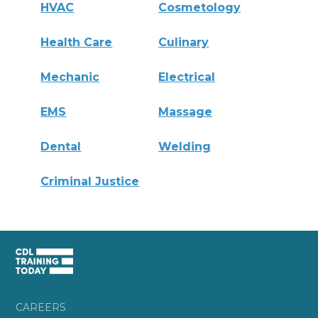
HVAC
Cosmetology
Health Care
Culinary
Mechanic
Electrical
EMS
Massage
Dental
Welding
Criminal Justice
CAREERS