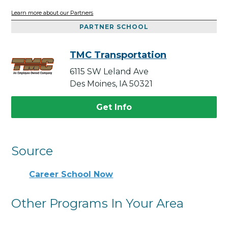
Learn more about our Partners
PARTNER SCHOOL
TMC Transportation
6115 SW Leland Ave
Des Moines, IA 50321
Get Info
Source
Career School Now
Other Programs In Your Area