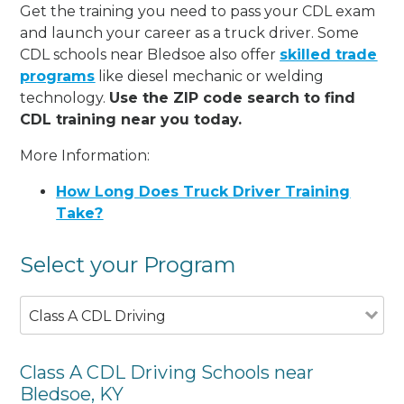
Get the training you need to pass your CDL exam
and launch your career as a truck driver. Some
CDL schools near Bledsoe also offer
skilled trade
programs
like diesel mechanic or welding
technology.
Use the ZIP code search to find
CDL training near you today.
More Information:
How Long Does Truck Driver Training
Take?
Select your Program
Class A CDL Driving
Class A CDL Driving Schools near
Bledsoe, KY