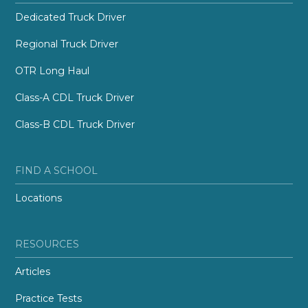
Dedicated Truck Driver
Regional Truck Driver
OTR Long Haul
Class-A CDL Truck Driver
Class-B CDL Truck Driver
FIND A SCHOOL
Locations
RESOURCES
Articles
Practice Tests