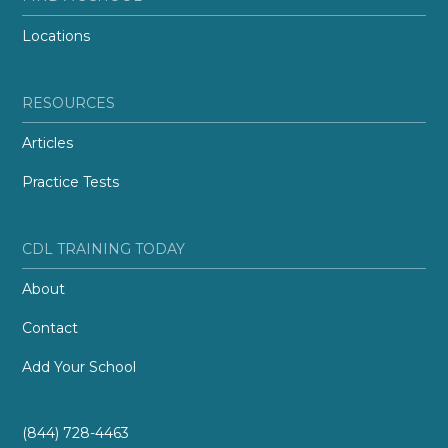
Locations
RESOURCES
Articles
Practice Tests
CDL TRAINING TODAY
About
Contact
Add Your School
(844) 728-4463