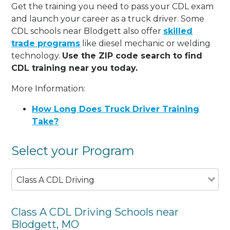
Get the training you need to pass your CDL exam
and launch your career as a truck driver. Some
CDL schools near Blodgett also offer
skilled
trade programs
like diesel mechanic or welding
technology.
Use the ZIP code search to find
CDL training near you today.
More Information:
How Long Does Truck Driver Training
Take?
Select your Program
Class A CDL Driving
Class A CDL Driving Schools near
Blodgett, MO