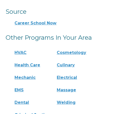
Source
Career School Now
Other Programs In Your Area
HVAC
Cosmetology
Health Care
Culinary
Mechanic
Electrical
EMS
Massage
Dental
Welding