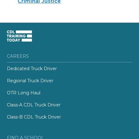
Criminal Justice
CAREERS
Dedicated Truck Driver
Regional Truck Driver
OTR Long Haul
Class-A CDL Truck Driver
Class-B CDL Truck Driver
FIND A SCHOOL