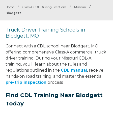
Home
/
Class A CDL Driving Locations
/
Missouri
/
Blodgett
Truck Driver Training Schools in
Blodgett, MO
Connect with a CDL school near Blodgett, MO
offering comprehensive Class-A commercial truck
driver training. During your Missouri CDL-A
training, you’ll learn about the rules and
regulations outlined in the
CDL manual
, receive
hands-on road training, and master the essential
pre-trip inspection
process.
Find CDL Training Near Blodgett
Today