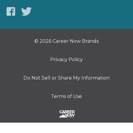
© 2026 Career Now Brands
Privacy Policy
Do Not Sell or Share My Information
Terms of Use