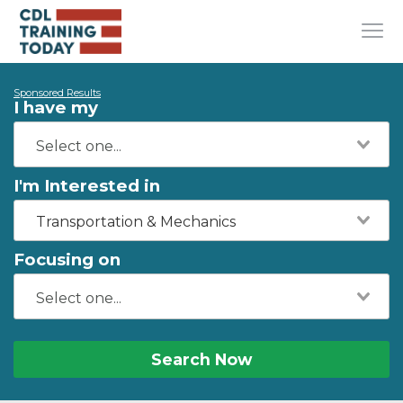
Sponsored Results
I have my
I'm Interested in
Transportation & Mechanics
Focusing on
Search Now