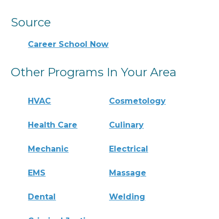
Source
Career School Now
Other Programs In Your Area
HVAC
Cosmetology
Health Care
Culinary
Mechanic
Electrical
EMS
Massage
Dental
Welding