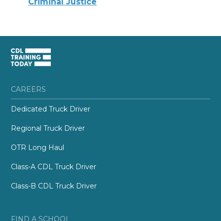
Criminal Justice
CAREERS
Dedicated Truck Driver
Regional Truck Driver
OTR Long Haul
Class-A CDL Truck Driver
Class-B CDL Truck Driver
FIND A SCHOOL