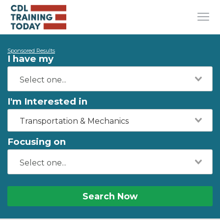
Sponsored Results
I have my
I'm Interested in
Transportation & Mechanics
Focusing on
Search Now