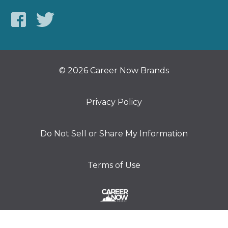
© 2026 Career Now Brands
Privacy Policy
Do Not Sell or Share My Information
Terms of Use