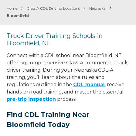
Home
/
Class A CDL Driving Locations
/
Nebraska
/
Bloomfield
Truck Driver Training Schools in
Bloomfield, NE
Connect with a CDL school near Bloomfield, NE
offering comprehensive Class-A commercial truck
driver training. During your Nebraska CDL-A
training, you’ll learn about the rules and
regulations outlined in the
CDL manual
, receive
hands-on road training, and master the essential
pre-trip inspection
process.
Find CDL Training Near
Bloomfield Today