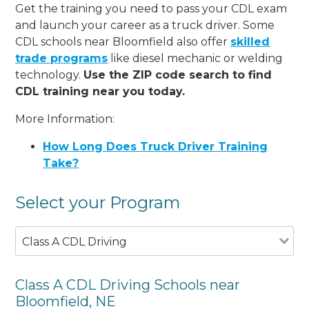
Get the training you need to pass your CDL exam
and launch your career as a truck driver. Some
CDL schools near Bloomfield also offer
skilled
trade programs
like diesel mechanic or welding
technology.
Use the ZIP code search to find
CDL training near you today.
More Information:
How Long Does Truck Driver Training
Take?
Select your Program
Class A CDL Driving
Class A CDL Driving Schools near
Bloomfield, NE