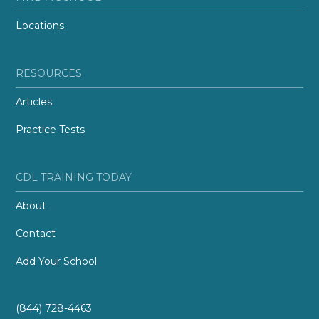
Locations
RESOURCES
Articles
Practice Tests
CDL TRAINING TODAY
About
Contact
Add Your School
(844) 728-4463