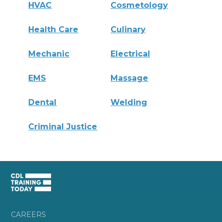
HVAC
Cosmetology
Health Care
Culinary
Mechanic
Electrical
EMS
Massage
Dental
Welding
Criminal Justice
CAREERS