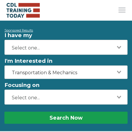
Sponsored Results
I have my
I'm Interested in
Transportation & Mechanics
Focusing on
Search Now