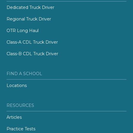
Dedicated Truck Driver
Regional Truck Driver
OTR Long Haul
Class-A CDL Truck Driver
Class-B CDL Truck Driver
FIND A SCHOOL
Locations
RESOURCES
Articles
Practice Tests