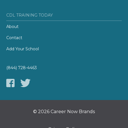
CDL TRAINING TODAY
About
Contact
Add Your School
(844) 728-4463
© 2026 Career Now Brands