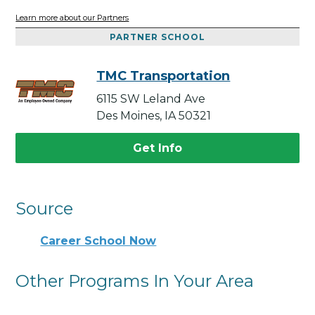
Learn more about our Partners
PARTNER SCHOOL
TMC Transportation
6115 SW Leland Ave
Des Moines, IA 50321
Get Info
Source
Career School Now
Other Programs In Your Area