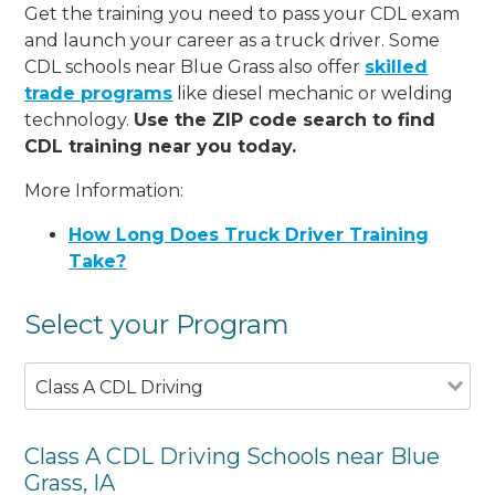
Get the training you need to pass your CDL exam
and launch your career as a truck driver. Some
CDL schools near Blue Grass also offer
skilled
trade programs
like diesel mechanic or welding
technology.
Use the ZIP code search to find
CDL training near you today.
More Information:
How Long Does Truck Driver Training
Take?
Select your Program
Class A CDL Driving
Class A CDL Driving Schools near Blue
Grass, IA