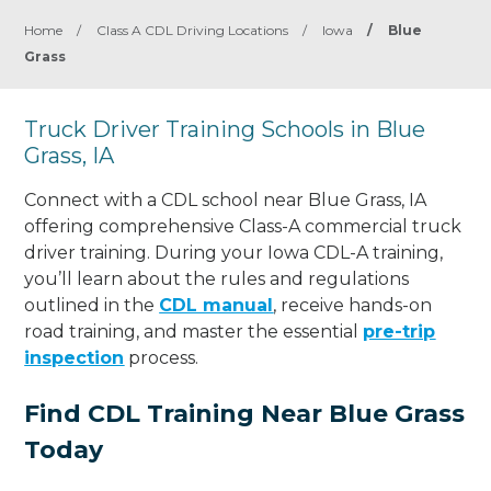
Home
/
Class A CDL Driving Locations
/
Iowa
/
Blue
Grass
Truck Driver Training Schools in Blue
Grass, IA
Connect with a CDL school near Blue Grass, IA
offering comprehensive Class-A commercial truck
driver training. During your Iowa CDL-A training,
you’ll learn about the rules and regulations
outlined in the
CDL manual
, receive hands-on
road training, and master the essential
pre-trip
inspection
process.
Find CDL Training Near Blue Grass
Today