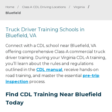
Home
/
Class A CDL Driving Locations
/
Virginia
/
Bluefield
Truck Driver Training Schools in
Bluefield, VA
Connect with a CDL school near Bluefield, VA
offering comprehensive Class-A commercial truck
driver training. During your Virginia CDL-A training,
you’ll learn about the rules and regulations
outlined in the
CDL manual
, receive hands-on
road training, and master the essential
pre-trip
inspection
process.
Find CDL Training Near Bluefield
Today