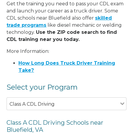
Get the training you need to pass your CDL exam
and launch your career as a truck driver. Some
CDL schools near Bluefield also offer
skilled
trade programs
like diesel mechanic or welding
technology.
Use the ZIP code search to find
CDL training near you today.
More Information:
How Long Does Truck Driver Training
Take?
Select your Program
Class A CDL Driving
Class A CDL Driving Schools near
Bluefield, VA