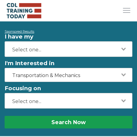
Sponsored Results
I have my
I'm Interested in
Transportation & Mechanics
Focusing on
Search Now