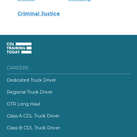
Criminal Justice
CAREERS
Dedicated Truck Driver
Regional Truck Driver
OTR Long Haul
Class-A CDL Truck Driver
Class-B CDL Truck Driver