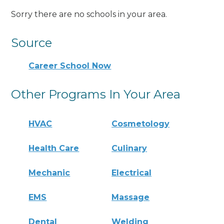
Sorry there are no schools in your area.
Source
Career School Now
Other Programs In Your Area
HVAC
Cosmetology
Health Care
Culinary
Mechanic
Electrical
EMS
Massage
Dental
Welding