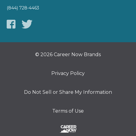
(844) 728-4463
© 2026 Career Now Brands
Privacy Policy
Do Not Sell or Share My Information
Terms of Use