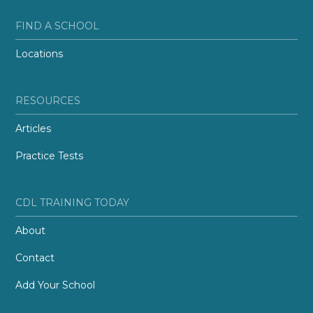
FIND A SCHOOL
Locations
RESOURCES
Articles
Practice Tests
CDL TRAINING TODAY
About
Contact
Add Your School