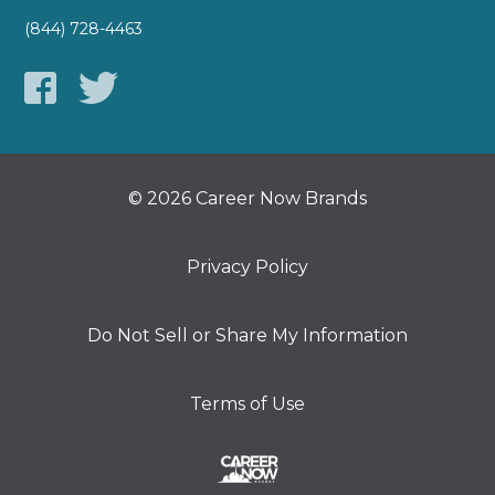
(844) 728-4463
© 2026 Career Now Brands
Privacy Policy
Do Not Sell or Share My Information
Terms of Use