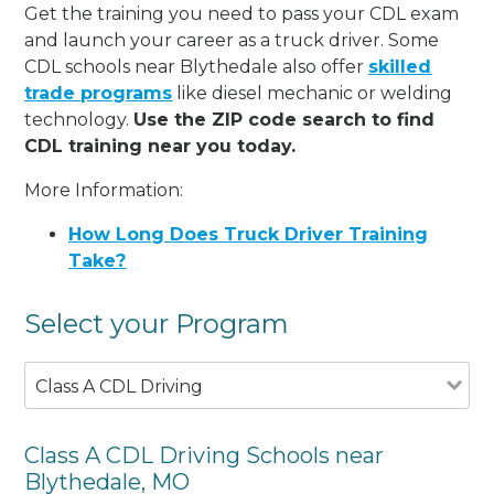
Get the training you need to pass your CDL exam
and launch your career as a truck driver. Some
CDL schools near Blythedale also offer
skilled
trade programs
like diesel mechanic or welding
technology.
Use the ZIP code search to find
CDL training near you today.
More Information:
How Long Does Truck Driver Training
Take?
Select your Program
Class A CDL Driving
Class A CDL Driving Schools near
Blythedale, MO