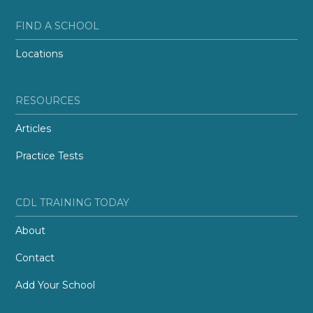
FIND A SCHOOL
Locations
RESOURCES
Articles
Practice Tests
CDL TRAINING TODAY
About
Contact
Add Your School