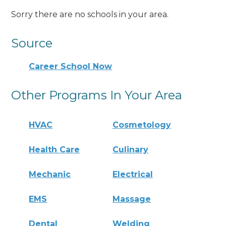
Sorry there are no schools in your area.
Source
Career School Now
Other Programs In Your Area
HVAC
Cosmetology
Health Care
Culinary
Mechanic
Electrical
EMS
Massage
Dental
Welding