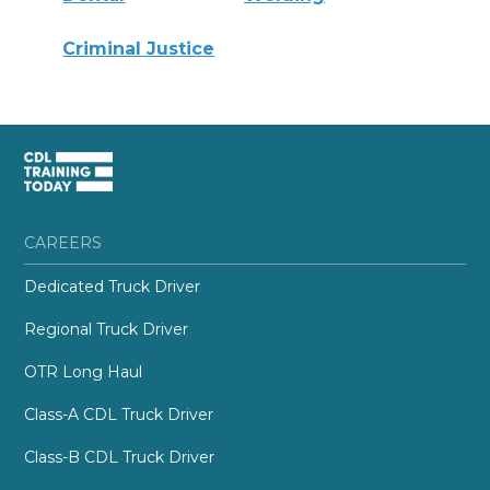
Criminal Justice
CAREERS
Dedicated Truck Driver
Regional Truck Driver
OTR Long Haul
Class-A CDL Truck Driver
Class-B CDL Truck Driver