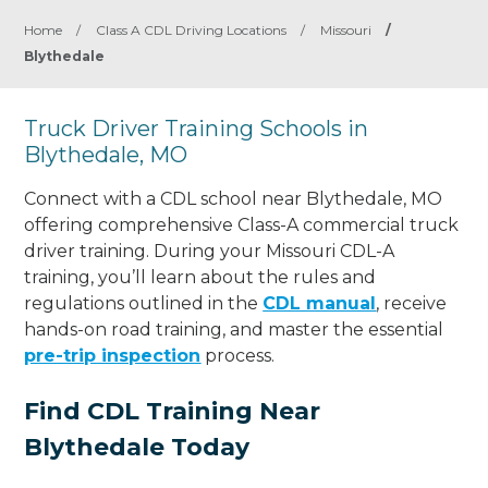
Home
/
Class A CDL Driving Locations
/
Missouri
/
Blythedale
Truck Driver Training Schools in
Blythedale, MO
Connect with a CDL school near Blythedale, MO
offering comprehensive Class-A commercial truck
driver training. During your Missouri CDL-A
training, you’ll learn about the rules and
regulations outlined in the
CDL manual
, receive
hands-on road training, and master the essential
pre-trip inspection
process.
Find CDL Training Near
Blythedale Today