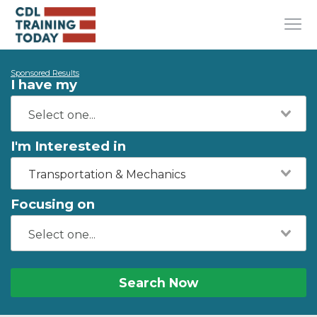
Sponsored Results
I have my
I'm Interested in
Transportation & Mechanics
Focusing on
Search Now