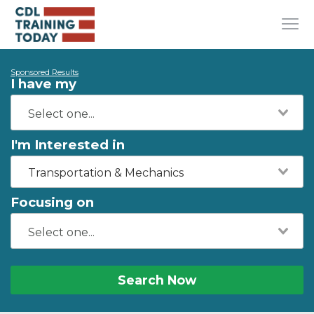
Sponsored Results
I have my
I'm Interested in
Transportation & Mechanics
Focusing on
Search Now