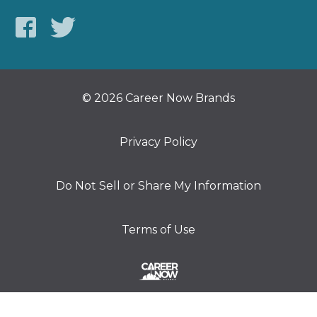
© 2026 Career Now Brands
Privacy Policy
Do Not Sell or Share My Information
Terms of Use