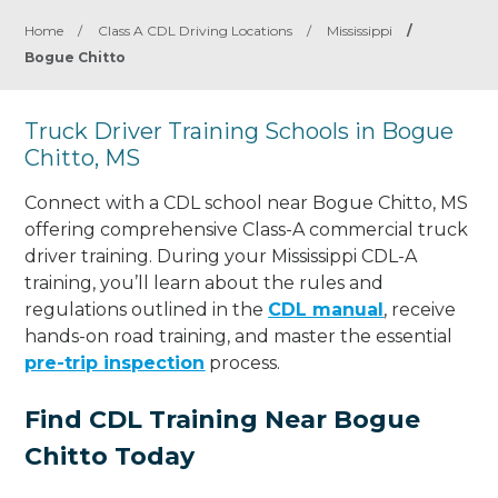
Home
/
Class A CDL Driving Locations
/
Mississippi
/
Bogue Chitto
Truck Driver Training Schools in Bogue
Chitto, MS
Connect with a CDL school near Bogue Chitto, MS
offering comprehensive Class-A commercial truck
driver training. During your Mississippi CDL-A
training, you’ll learn about the rules and
regulations outlined in the
CDL manual
, receive
hands-on road training, and master the essential
pre-trip inspection
process.
Find CDL Training Near Bogue
Chitto Today