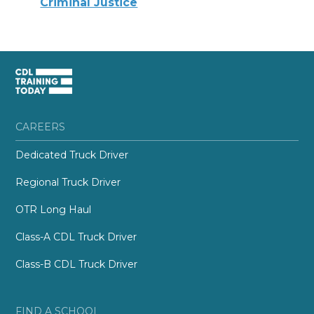
Criminal Justice
CAREERS
Dedicated Truck Driver
Regional Truck Driver
OTR Long Haul
Class-A CDL Truck Driver
Class-B CDL Truck Driver
FIND A SCHOOL