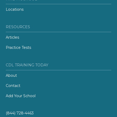
Locations
RESOURCES
Articles
Practice Tests
CDL TRAINING TODAY
About
Contact
Add Your School
(844) 728-4463