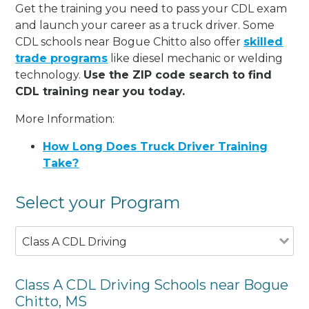
Get the training you need to pass your CDL exam
and launch your career as a truck driver. Some
CDL schools near Bogue Chitto also offer
skilled
trade programs
like diesel mechanic or welding
technology.
Use the ZIP code search to find
CDL training near you today.
More Information:
How Long Does Truck Driver Training
Take?
Select your Program
Class A CDL Driving
Class A CDL Driving Schools near Bogue
Chitto, MS