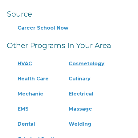
Source
Career School Now
Other Programs In Your Area
HVAC
Cosmetology
Health Care
Culinary
Mechanic
Electrical
EMS
Massage
Dental
Welding