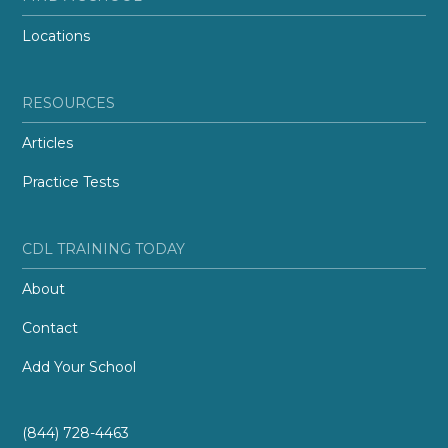
Locations
RESOURCES
Articles
Practice Tests
CDL TRAINING TODAY
About
Contact
Add Your School
(844) 728-4463