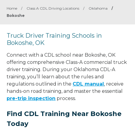
Home
/
Class A CDL Driving Locations
/
Oklahoma
/
Bokoshe
Truck Driver Training Schools in
Bokoshe, OK
Connect with a CDL school near Bokoshe, OK
offering comprehensive Class-A commercial truck
driver training. During your Oklahoma CDL-A
training, you’ll learn about the rules and
regulations outlined in the
CDL manual
, receive
hands-on road training, and master the essential
pre-trip inspection
process.
Find CDL Training Near Bokoshe
Today