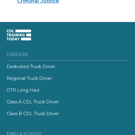
Criminal Justice
CAREERS
Dedicated Truck Driver
Regional Truck Driver
OTR Long Haul
Class-A CDL Truck Driver
Class-B CDL Truck Driver
FIND A SCHOOL