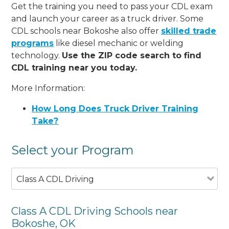
Get the training you need to pass your CDL exam
and launch your career as a truck driver. Some
CDL schools near Bokoshe also offer
skilled trade
programs
like diesel mechanic or welding
technology.
Use the ZIP code search to find
CDL training near you today.
More Information:
How Long Does Truck Driver Training
Take?
Select your Program
Class A CDL Driving
Class A CDL Driving Schools near
Bokoshe, OK