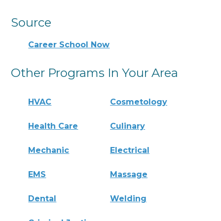
Source
Career School Now
Other Programs In Your Area
HVAC
Cosmetology
Health Care
Culinary
Mechanic
Electrical
EMS
Massage
Dental
Welding