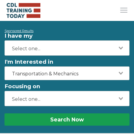
Sponsored Results
I have my
I'm Interested in
Transportation & Mechanics
Focusing on
Search Now