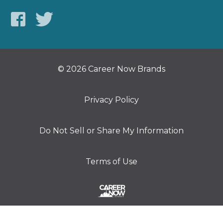
© 2026 Career Now Brands
Privacy Policy
Do Not Sell or Share My Information
Terms of Use