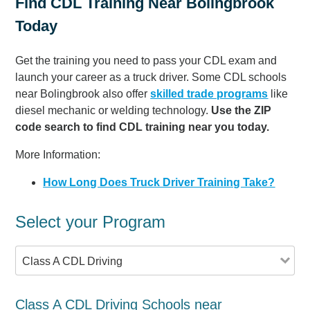
Find CDL Training Near Bolingbrook
Today
Get the training you need to pass your CDL exam and
launch your career as a truck driver. Some CDL schools
near Bolingbrook also offer
skilled trade programs
like
diesel mechanic or welding technology.
Use the ZIP
code search to find CDL training near you today.
More Information:
How Long Does Truck Driver Training Take?
Select your Program
Class A CDL Driving
Class A CDL Driving Schools near