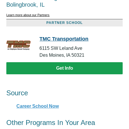
Bolingbrook, IL
Learn more about our Partners
PARTNER SCHOOL
TMC Transportation
6115 SW Leland Ave
Des Moines, IA 50321
Get Info
Source
Career School Now
Other Programs In Your Area