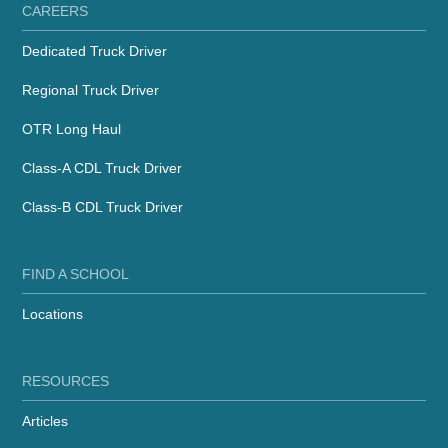
CAREERS
Dedicated Truck Driver
Regional Truck Driver
OTR Long Haul
Class-A CDL Truck Driver
Class-B CDL Truck Driver
FIND A SCHOOL
Locations
RESOURCES
Articles