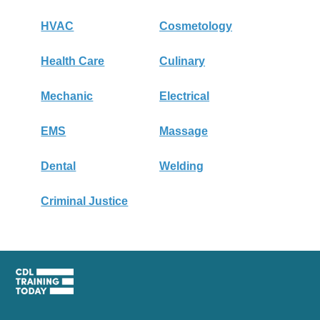
HVAC
Cosmetology
Health Care
Culinary
Mechanic
Electrical
EMS
Massage
Dental
Welding
Criminal Justice