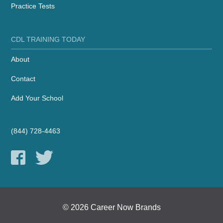
Practice Tests
CDL TRAINING TODAY
About
Contact
Add Your School
(844) 728-4463
© 2026 Career Now Brands