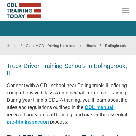
Home
/
Class A CDL Driving Locations
/
Illinois
/
Bolingbrook
Truck Driver Training Schools in Bolingbrook,
IL
Connect with a CDL school near Bolingbrook, IL offering
comprehensive Class-A commercial truck driver training.
During your Illinois CDL-A training, you’ll learn about the
rules and regulations outlined in the
CDL manual
,
receive hands-on road training, and master the essential
pre-trip inspection
process.