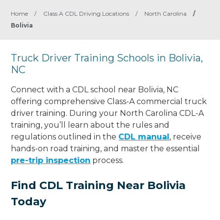
Home
/
Class A CDL Driving Locations
/
North Carolina
/
Bolivia
Truck Driver Training Schools in Bolivia,
NC
Connect with a CDL school near Bolivia, NC
offering comprehensive Class-A commercial truck
driver training. During your North Carolina CDL-A
training, you’ll learn about the rules and
regulations outlined in the
CDL manual
, receive
hands-on road training, and master the essential
pre-trip inspection
process.
Find CDL Training Near Bolivia
Today