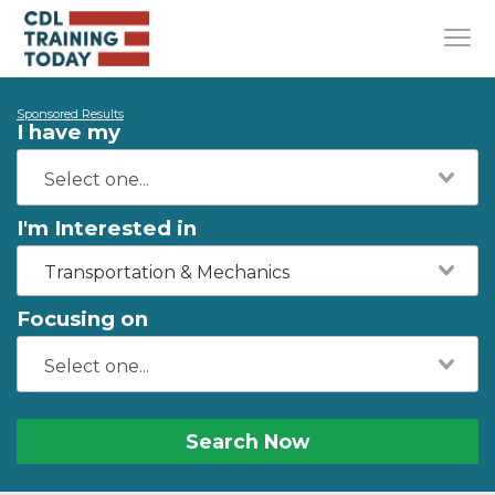
Sponsored Results
I have my
I'm Interested in
Transportation & Mechanics
Focusing on
Search Now