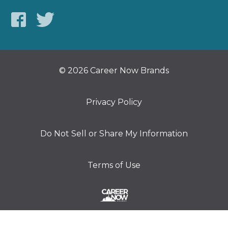
© 2026 Career Now Brands
Privacy Policy
Do Not Sell or Share My Information
Terms of Use