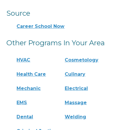
Source
Career School Now
Other Programs In Your Area
HVAC
Cosmetology
Health Care
Culinary
Mechanic
Electrical
EMS
Massage
Dental
Welding