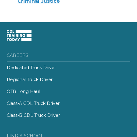
Criminal Justice
CAREERS
Dedicated Truck Driver
Regional Truck Driver
OTR Long Haul
Class-A CDL Truck Driver
Class-B CDL Truck Driver
FIND A SCHOOL