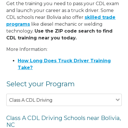
Get the training you need to pass your CDL exam
and launch your career as a truck driver. Some
CDL schools near Bolivia also offer
skilled trade
programs
like diesel mechanic or welding
technology.
Use the ZIP code search to find
CDL training near you today.
More Information:
How Long Does Truck Driver Training
Take?
Select your Program
Class A CDL Driving
Class A CDL Driving Schools near Bolivia,
NC