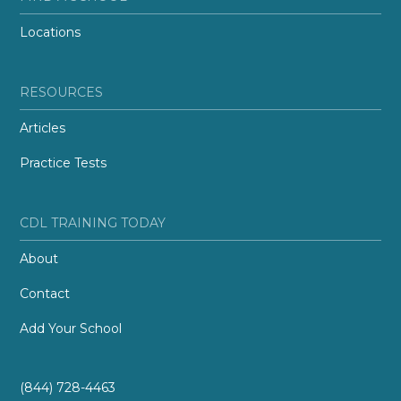
Locations
RESOURCES
Articles
Practice Tests
CDL TRAINING TODAY
About
Contact
Add Your School
(844) 728-4463